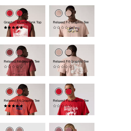
Graphic Muscle Tank Top
Relaxed Fit Graphic Tee
(2)
(0)
£25.00
£30.00
Relaxed Fit Graphic Tee
Relaxed Fit Graphic Tee
(0)
(0)
£30.00
£30.00
Relaxed Fit Graphic Tee
Relaxed Fit Graphic Tee
(1)
(0)
£30.00
£30.00