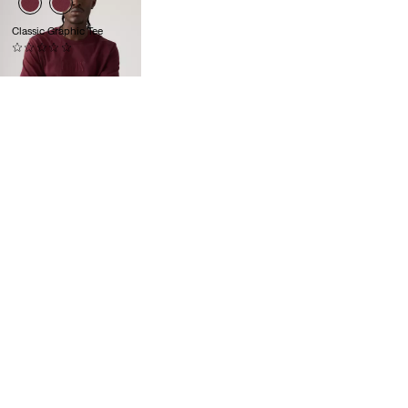
Classic Graphic Tee
(0)
£30.00