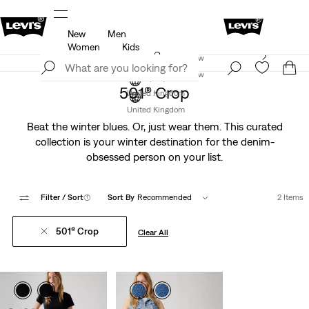
New
Men
u.
Unidays: Students get 20% off
Details
Women
Kids
Levi's App. The best of Levi’s®, tailored just for you.
Join Now
Details
Join Now
501® Crop
United Kingdom
United Kingdom
Beat the winter blues. Or, just wear them. This curated
collection is your winter destination for the denim-
obsessed person on your list.
Filter
/ Sort
(1)
Sort By
Recommended
2 Items
501® Crop
Clear All