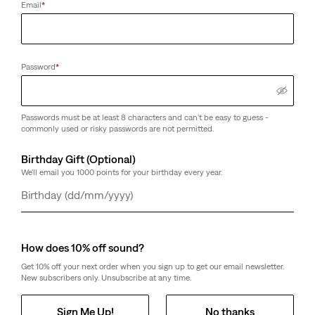
Email
*
Password
*
Passwords must be at least 8 characters and can't be easy to guess -
commonly used or risky passwords are not permitted.
Birthday Gift (Optional)
We'll email you 1000 points for your birthday every year.
Day
Month
Year
How does 10% off sound?
Get 10% off your next order when you sign up to get our email newsletter.
New subscribers only. Unsubscribe at any time.
Sign Me Up!
No thanks