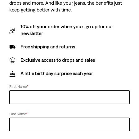
drops and more. And like your jeans, the benefits just
keep getting better with time.
10% off your order when you sign up for our
newsletter
Free shipping and returns
Exclusive access to drops and sales
A little birthday surprise each year
First Name
*
Last Name
*