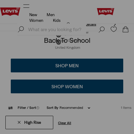
New
Men
Free Express Shipping* & Return Policy
Details
Women
Kids
Free Express Shipping* & Return Policy
Details
Join Now
Join Now
Back To School
United Kingdom
United Kingdom
SHOP MEN
SHOP WOMEN
Filter
/ Sort
(1)
Sort By
Recommended
1 Items
High Rise
Clear All