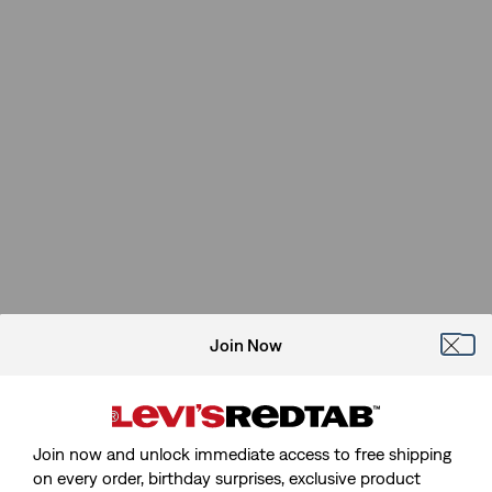
Join Now
Join now and unlock immediate access to free shipping
on every order, birthday surprises, exclusive product