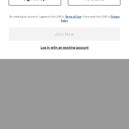
By creating an account, I agree to the LS&Co.
Terms of Use
. I have read the LS&Co.
Privacy
Policy
.
Join Now
Log in with an existing account