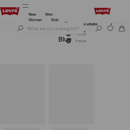
New
Men
Updated Shipping & Returns policy
Details
Women
Kids
Updated Shipping & Returns policy
Details
Join Now
Join Now
France
Blue
France