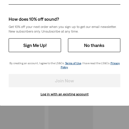
Day
Month
Year
How does 10% off sound?
Get 10% off your next order when you sign up to get our email newsletter.
New subscribers only. Unsubscribe at any time.
Sign Me Up!
No thanks
By creating an account, I agree to the LS&Co.
Terms of Use
. I have read the LS&Co.
Privacy
Policy
.
Join Now
Log in with an existing account