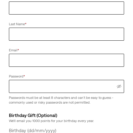
Last Name
*
Email
*
Password
*
Passwords must be at least 8 characters and can't be easy to guess -
commonly used or risky passwords are not permitted.
Birthday Gift (Optional)
We'll email you 1000 points for your birthday every year.