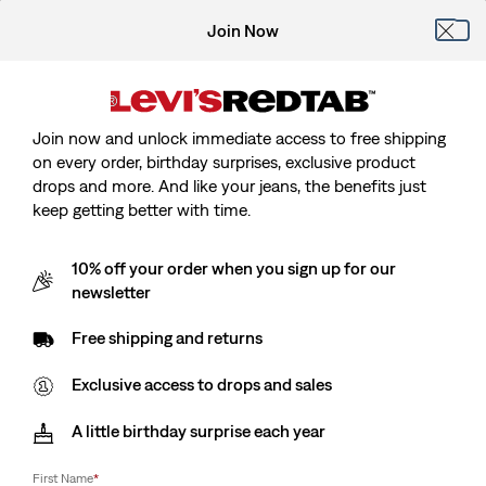
Join Now
Join now and unlock immediate access to free shipping
on every order, birthday surprises, exclusive product
drops and more. And like your jeans, the benefits just
keep getting better with time.
10% off your order when you sign up for our
newsletter
Free shipping and returns
Exclusive access to drops and sales
A little birthday surprise each year
First Name
*