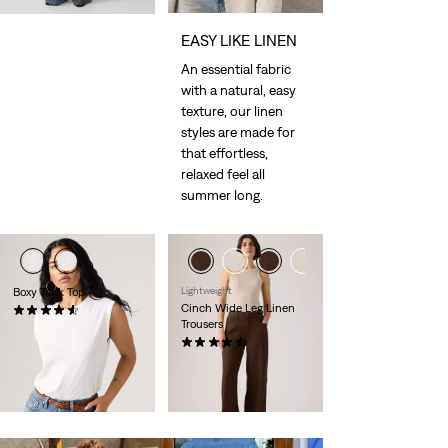
EASY LIKE LINEN
An essential fabric
with a natural, easy
texture, our linen
styles are made for
that effortless,
relaxed feel all
summer long.
Boxy Tank Top
Lightweight
Cinch Wide Leg Linen
(109)
Trousers
Sale
Original
€15.00
€29.00
Price
Price
(180)
is
was
Sale
Original
€55.00
€110.00
Price
Price
29%
off
lowest 30-
is
was
day price (€77.00)