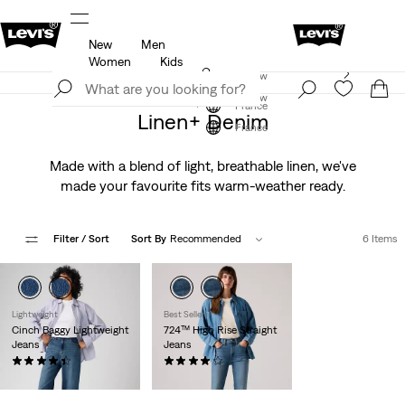
New
Men
u.
Updated Shipping & Returns policy
Details
Women
Kids
Levi's App. The best of Levi’s®, tailored just for you.
Join Now
Details
Join Now
France
Linen+ Denim
France
Made with a blend of light, breathable linen, we've
made your favourite fits warm-weather ready.
Filter
/ Sort
Sort By
Recommended
6 Items
Lightweight
Best Seller
Cinch Baggy Lightweight
724™ High Rise Straight
Jeans
Jeans
(1984)
(1708)
Sale
Original
€89.00
€65.00
€130.00
Price
Price
is
was