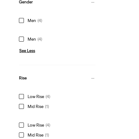
Gender
Men
(4)
Men
(4)
See Less
Rise
Low Rise
(4)
Mid Rise
(1)
Low Rise
(4)
Mid Rise
(1)