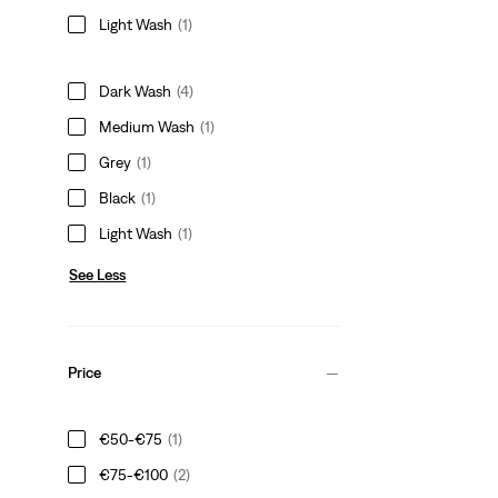
Light Wash
(1)
Dark Wash
(4)
Medium Wash
(1)
Grey
(1)
Black
(1)
Light Wash
(1)
See Less
Price
€50-€75
(1)
€75-€100
(2)