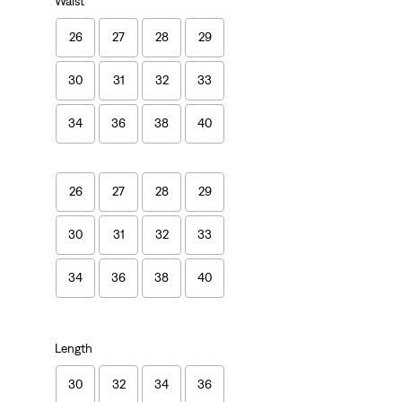
Waist
26
27
28
29
30
31
32
33
34
36
38
40
26
27
28
29
30
31
32
33
34
36
38
40
Length
30
32
34
36