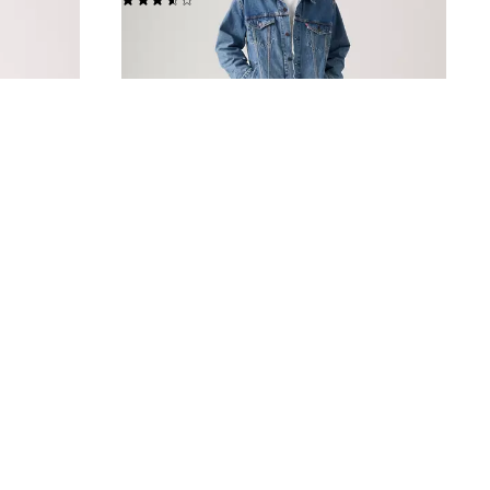
€120.00