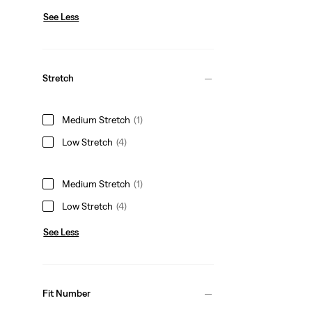
See Less
Stretch
Medium Stretch
(1)
Low Stretch
(4)
Medium Stretch
(1)
Low Stretch
(4)
See Less
Fit Number