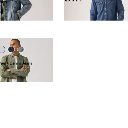
eans
€110.00
Linen+ Denim Jeans