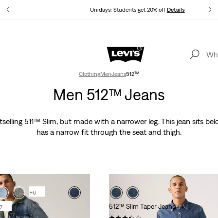
ails
Unidays: Students get 20% off
Details
Levi's App. The best of Levi’s®, tailored just for you.
Details
Clothing
Men
Jeans
512™
Men 512™ Jeans
stselling 511™ Slim, but made with a narrower leg. This jean sits be
has a narrow fit through the seat and thigh.
+6
512™ Slim Taper Jeans
7
(93)