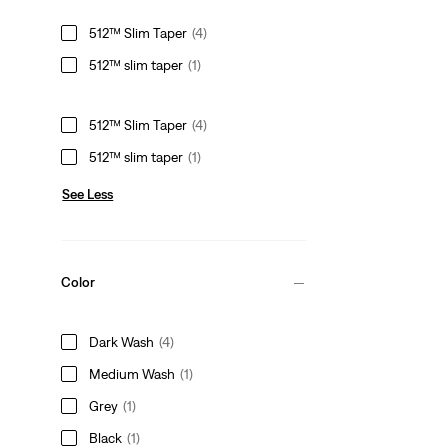
512™ Slim Taper
(4)
512™ slim taper
(1)
512™ Slim Taper
(4)
512™ slim taper
(1)
See Less
Color
Dark Wash
(4)
Medium Wash
(1)
Grey
(1)
Black
(1)