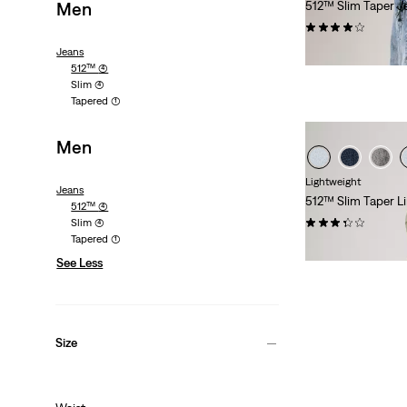
Men
512™ Slim Taper J
(1043)
€130.00
Jeans
512™
(4)
Slim
(4)
Tapered
(1)
Men
Lightweight
Jeans
512™ Slim Taper 
512™
(4)
(93)
Slim
(4)
Tapered
(1)
Sale
Original
€60.00
€120.00
See Less
Price
Price
is
was
Size