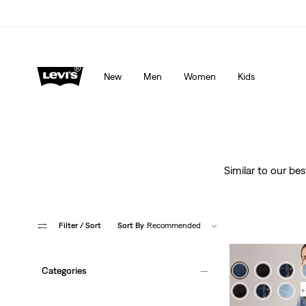
lored just for you.
Details
Updated Shipping & Returns policy
Det
New
Men
Women
Kids
Similar to our be
Filter
/ Sort
Sort By
Recommended
Categories
+