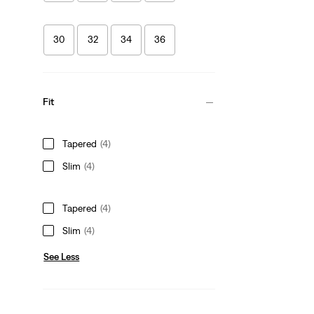
30
32
34
36
Fit
Tapered
(4)
Slim
(4)
Tapered
(4)
Slim
(4)
See Less