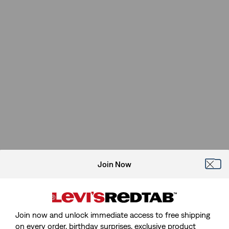
Join Now
Join now and unlock immediate access to free shipping
on every order, birthday surprises, exclusive product