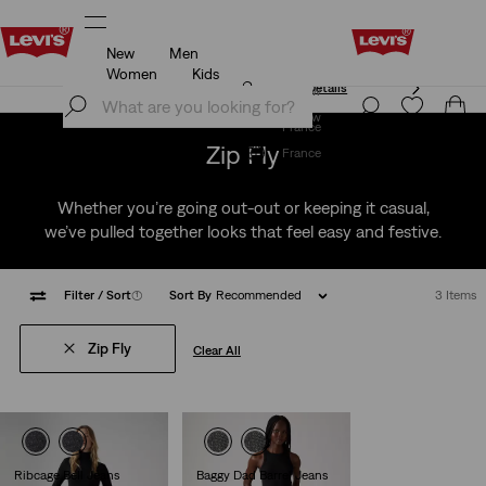
New
Men
Unidays: Students get 20% off
Details
Women
Kids
Unidays: Students get 20% off
Details
Join Now
Join Now
France
Zip Fly
France
Whether you’re going out-out or keeping it casual,
we’ve pulled together looks that feel easy and festive.
Filter
/ Sort
(1)
Sort By
Recommended
3 Items
Zip Fly
Clear All
Ribcage Bell Jeans
Baggy Dad Barrel Jeans