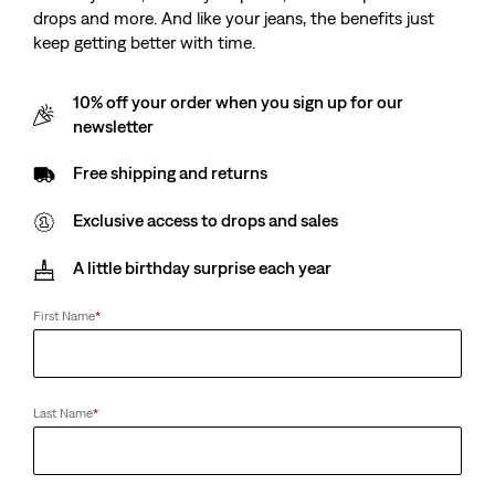
drops and more. And like your jeans, the benefits just
keep getting better with time.
10% off your order when you sign up for our
newsletter
Free shipping and returns
Exclusive access to drops and sales
A little birthday surprise each year
First Name
*
Last Name
*