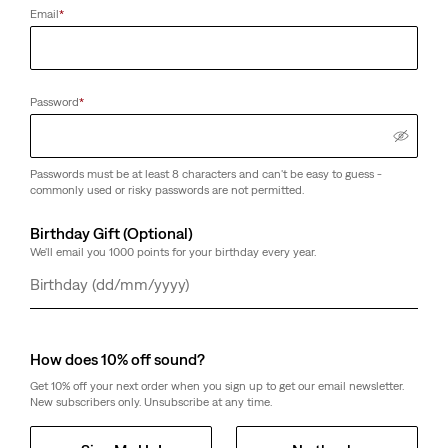
Email
*
Password
*
Passwords must be at least 8 characters and can't be easy to guess -
commonly used or risky passwords are not permitted.
Birthday Gift (Optional)
We'll email you 1000 points for your birthday every year.
Day
Month
Year
How does 10% off sound?
Get 10% off your next order when you sign up to get our email newsletter.
New subscribers only. Unsubscribe at any time.