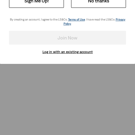
Sign Me Up!
No thanks
By creating an account, I agree to the LS&Co.
Terms of Use
. I have read the LS&Co.
Privacy
Policy
.
Join Now
Log in with an existing account