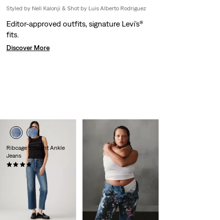
Styled by Nell Kalonji & Shot by Luis Alberto Rodriguez
Editor-approved outfits, signature Levi’s®
fits.
Discover More
Ribcage Straight Ankle
Jeans
(1303)
€130.00