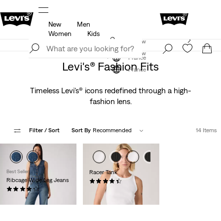
New
Men
u.
Updated Shipping & Returns policy
Details
Women
Kids
Levi's App. The best of Levi’s®, tailored just for you.
Join Now
Details
Join Now
France
Levi's® Fashion Fits
France
Timeless Levi's® icons redefined through a high-
fashion lens.
Filter
/ Sort
Sort By
Recommended
14 Items
Best Seller
Racer Tank
Ribcage Wide Leg Jeans
(91)
(1871)
€27.00
€130.00