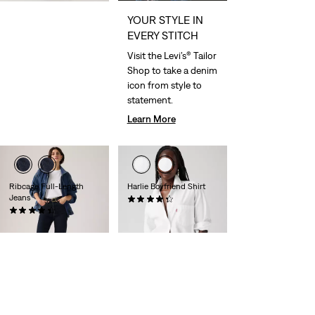
YOUR STYLE IN
EVERY STITCH
Visit the Levi’s® Tailor
Shop to take a denim
icon from style to
statement.
Learn More
Ribcage Full-Length
Harlie Boyfriend Shirt
Jeans
(147)
(538)
€65.00
€120.00