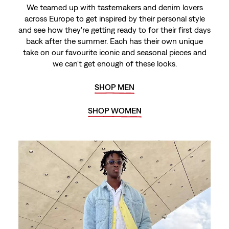
We teamed up with tastemakers and denim lovers
across Europe to get inspired by their personal style
and see how they're getting ready to for their first days
back after the summer. Each has their own unique
take on our favourite iconic and seasonal pieces and
we can't get enough of these looks.
SHOP MEN
SHOP WOMEN