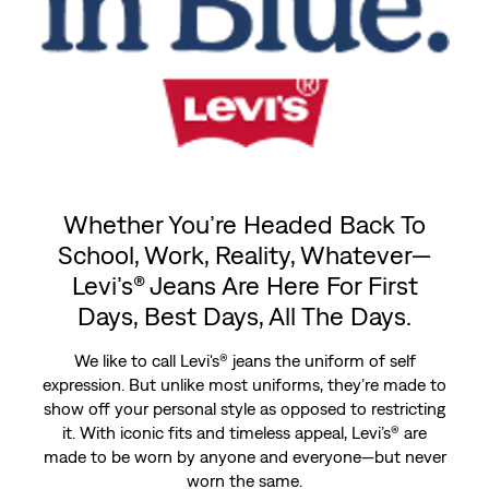
Whether You’re Headed Back To
School, Work, Reality, Whatever—
Levi’s® Jeans Are Here For First
Days, Best Days, All The Days.
We like to call Levi's® jeans the uniform of self
expression. But unlike most uniforms, they’re made to
show off your personal style as opposed to restricting
it. With iconic fits and timeless appeal, Levi’s® are
made to be worn by anyone and everyone—but never
worn the same.