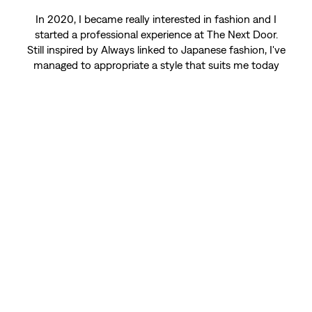
In 2020, I became really interested in fashion and I
started a professional experience at The Next Door.
Still inspired by Always linked to Japanese fashion, I've
managed to appropriate a style that suits me today
and looks like who I am.
SHOP MEN
Model and artist (Graphic and illustrator)