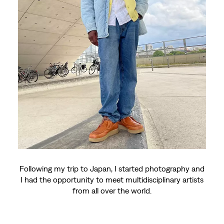
Model and photographer
Hermann Diagne
Lives: Paris and Avignon
Hermann, I started krump (dance style) in 2006 thanks
to my sister. I've traveled all over the world thanks to
the dance (Japan, Korea, Germany, Belgium, Spain,
etc.).
Following my trip to Japan, I started photography and
I had the opportunity to meet multidisciplinary artists
from all over the world.