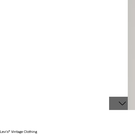
Levi's® Vintage Clothing