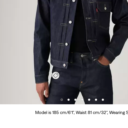
Model is 185 cm/6'1", Waist 81 cm/32", Wearing 