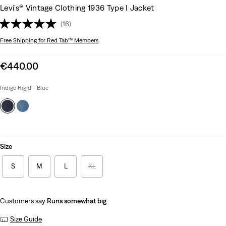
Levi's® Vintage Clothing 1936 Type I Jacket
(16)
Free Shipping
for Red Tab™ Members
Sale
€440.00
price
is
Indigo Rigid - Blue
Size
S
M
L
XL
Customers say
Runs somewhat big
Size Guide