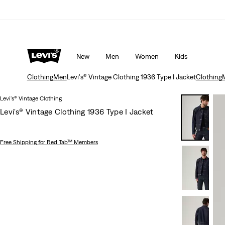
Unidays: Students get 20% off
Details
New
Men
Women
Kids
Clothing
Men
Levi's® Vintage Clothing 1936 Type I Jacket
Clothing
Levi's® Vintage Clothing
Levi's® Vintage Clothing 1936 Type I Jacket
Free Shipping
for Red Tab™ Members