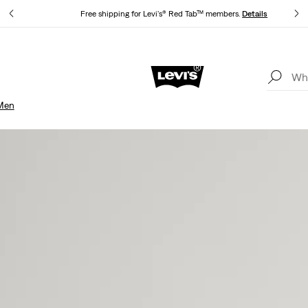
Free shipping for Levi's® Red Tab™ members.
Details
Unidays: Students get 20% off
Details
Men