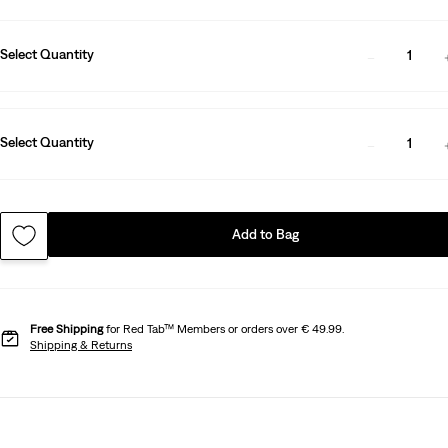
Select Quantity
1
Select Quantity
1
Add to Bag
Free Shipping
for Red Tab™ Members or orders over € 49.99.
Shipping & Returns