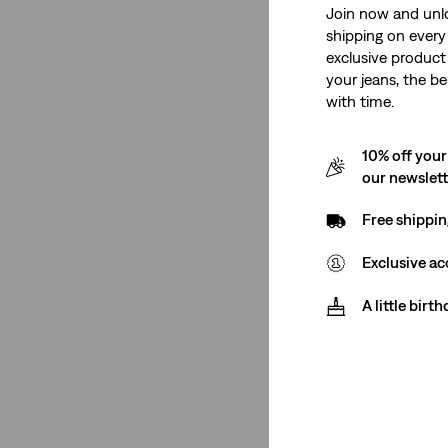
Join now and unl
shipping on every 
Men
(6)
exclusive product
Women
(4)
your jeans, the be
with time.
Men
(6)
10% off your
Women
(4)
our newslet
See Less
Free shippin
Exclusive ac
Fit
A little birt
Tapered
(3)
Ribcage
(1)
Straight
(1)
Bootcut
(2)