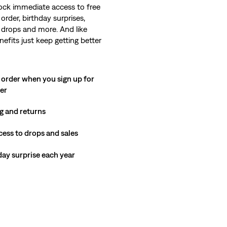
ock immediate access to free
order, birthday surprises,
 drops and more. And like
nefits just keep getting better
 order when you sign up for
ter
g and returns
cess to drops and sales
hday surprise each year