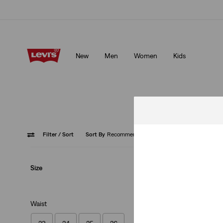
Updated Shipping & Returns policy
Details
New
Men
Women
Kids
Updated Shipping & Returns policy
Details
Filter
/ Sort
Sort By
Recommended
Size
Best Seller
502™ Taper Jeans
(1204)
Waist
€110.00