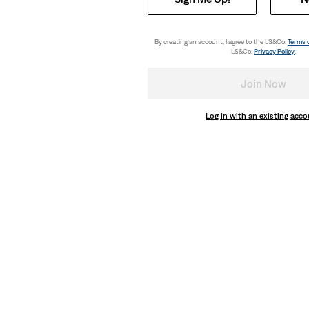
By creating an account, I agree to the LS&Co.
Terms 
LS&Co.
Privacy Policy
.
ny Jeans
Join Now
Log in with an existing acc