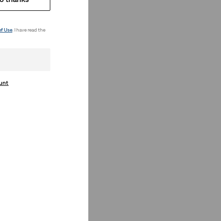
of Use
. I have read the
ount