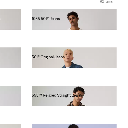
62 Items
s
1955 501® Jeans
lei2,254.70
501® Original Jeans
lei564.00
555™ Relaxed Straight Jeans
lei576.80