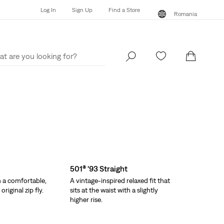
Log In
Sign Up
Find a Store
Romania
Log In
Sign Up
Find a Store
Romania
501® '93 Straight
h a comfortable,
A vintage-inspired relaxed fit that
riginal zip fly.
sits at the waist with a slightly
higher rise.