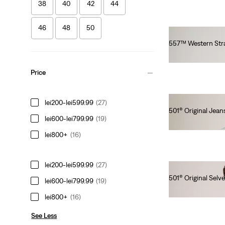
38
40
42
44
46
48
50
557™ Western Stra
lei564.00
Price
lei200-lei599.99
(27)
501® Original Jeans
lei600-lei799.99
(19)
lei629.20
lei800+
(16)
lei200-lei599.99
(27)
501® Original Selv
lei600-lei799.99
(19)
lei769.00
lei800+
(16)
See Less