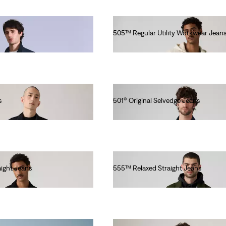
505™ Regular Utility Workwear Jean
lei513.00
s
501® Original Selvedge Jeans
lei769.00
ight Jeans
555™ Relaxed Straight Jeans
lei629.20