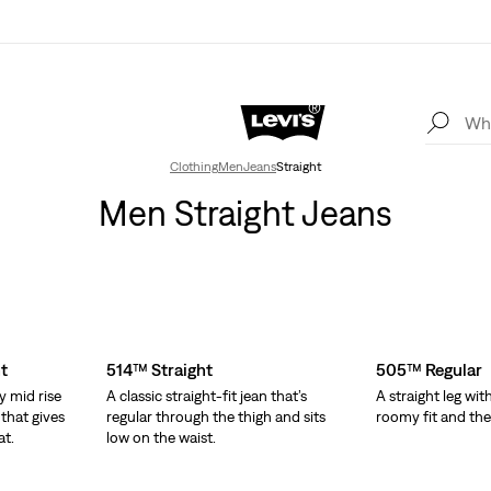
Clothing
Men
Jeans
Straight
Men Straight Jeans
t
514™ Straight
505™ Regular
y mid rise
A classic straight-fit jean that’s
A straight leg wit
 that gives
regular through the thigh and sits
roomy fit and the o
at.
low on the waist.