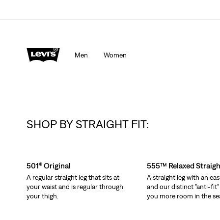
Men
Women
SHOP BY STRAIGHT FIT:
Skip Carousel
501® Original
555™ Relaxed Straigh
A regular straight leg that sits at
A straight leg with an eas
your waist and is regular through
and our distinct "anti-fit"
your thigh.
you more room in the se