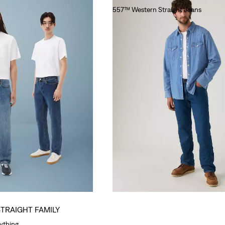
557™ Western Straight Jeans
lei564.00
STRAIGHT FAMILY
rything.