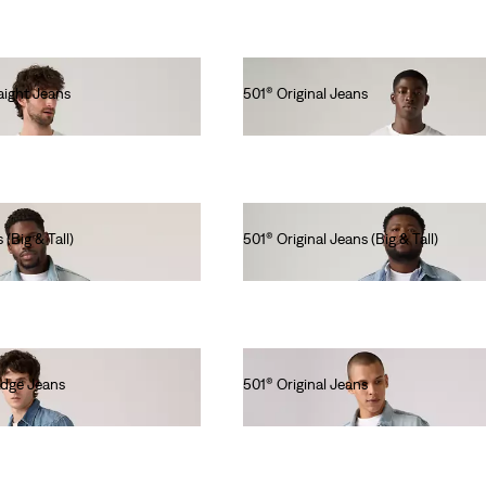
ight Jeans
501® Original Jeans
lei564.00
 (Big & Tall)
501® Original Jeans (Big & Tall)
lei629.20
edge Jeans
501® Original Jeans
lei615.00