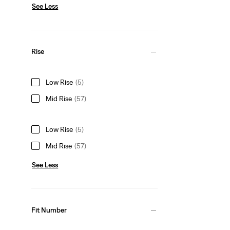
See Less
Rise
Low Rise
(5)
Mid Rise
(57)
Low Rise
(5)
Mid Rise
(57)
See Less
Fit Number