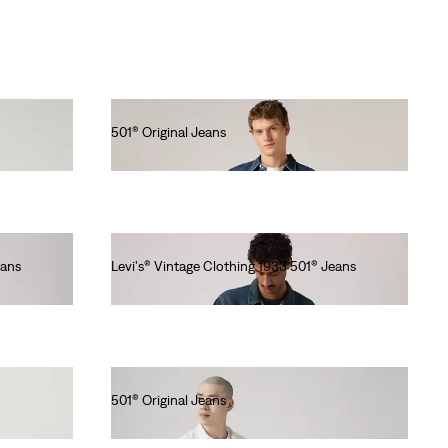
501® Original Jeans
lei564.00
eans
Levi's® Vintage Clothing 1933 501® Jeans
lei1,677.90
501® Original Jeans
lei564.00