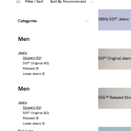
Filter
/ Sort
Sort By
Recommended
1980s 501® Jeans
Categories
lei1,436.00
Men
Jeans
Straight
(62)
501® Original Jean
501® Original
(42)
lei564.00
Relaxed
(6)
Loose Jeans
(4)
Men
555™ Relaxed Stra
Jeans
lei629.20
Straight
(62)
501® Original
(42)
Relaxed
(6)
Loose Jeans
(4)
See Less