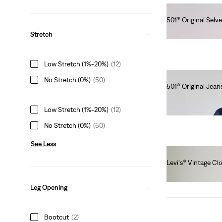
501® Original Selv
lei820.00
Stretch
Low Stretch (1%-20%)
(12)
No Stretch (0%)
(50)
501® Original Jean
lei564.00
Low Stretch (1%-20%)
(12)
No Stretch (0%)
(50)
See Less
Levi's® Vintage Cl
lei1,641.00
Leg Opening
Bootcut
(2)