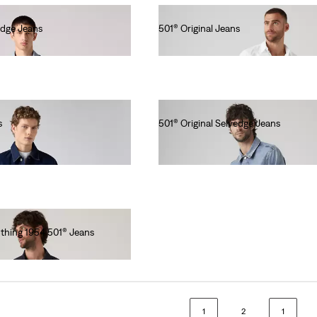
edge Jeans
501® Original Jeans
lei564.00
s
501® Original Selvedge Jeans
lei769.00
othing 1954 501® Jeans
1
2
1