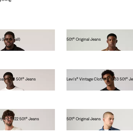
 (Big & Tall)
501® Original Jeans
lei564.00
apan 1933 501® Jeans
Levi's® Vintage Clothing 1933 501® J
lei1,573.00
othing 1922 501® Jeans
501® Original Jeans
lei615.00