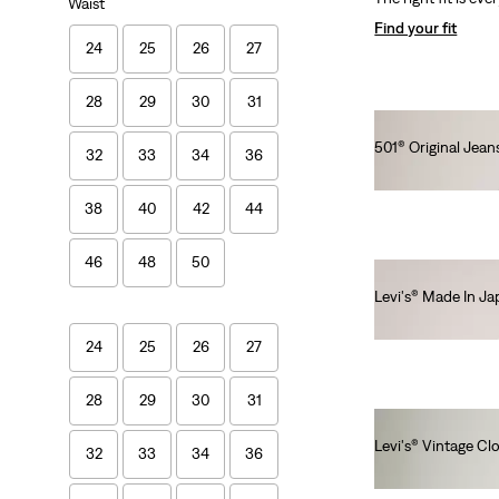
Waist
Find your fit
24
25
26
27
28
29
30
31
501® Original Jeans
32
33
34
36
lei576.80
38
40
42
44
46
48
50
Levi's® Made In J
lei1,436.00
24
25
26
27
28
29
30
31
Levi's® Vintage Cl
32
33
34
36
lei1,641.00