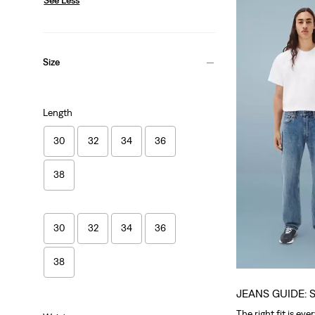
Size
Length
30
32
34
36
38
30
32
34
36
38
JEANS GUIDE: 
The right fit is eve