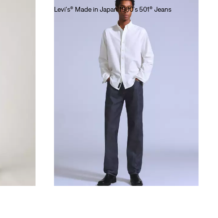
Levi's® Made in Japan 1980's 501® Jeans
lei1,281.00