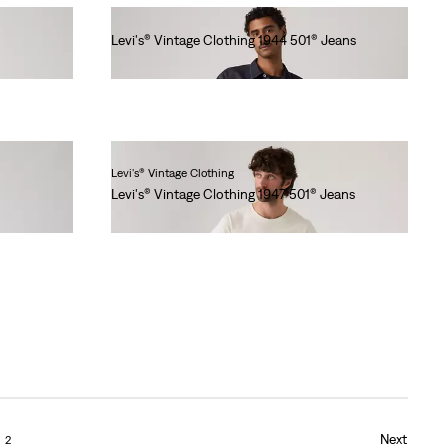
Levi's® Vintage Clothing 1944 501® Jeans
lei1,436.00
Levi's® Vintage Clothing
Levi's® Vintage Clothing 1947 501® Jeans
lei1,641.00
Next
2