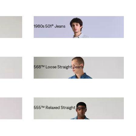
1980s 501® Jeans
lei1,282.00
568™ Loose Straight Jeans
lei629.20
555™ Relaxed Straight Jeans
lei564.00