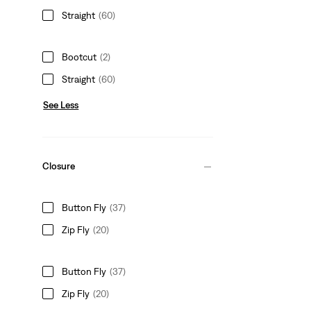
Straight
(60)
Bootcut
(2)
Straight
(60)
See Less
Closure
Button Fly
(37)
Zip Fly
(20)
Button Fly
(37)
Zip Fly
(20)