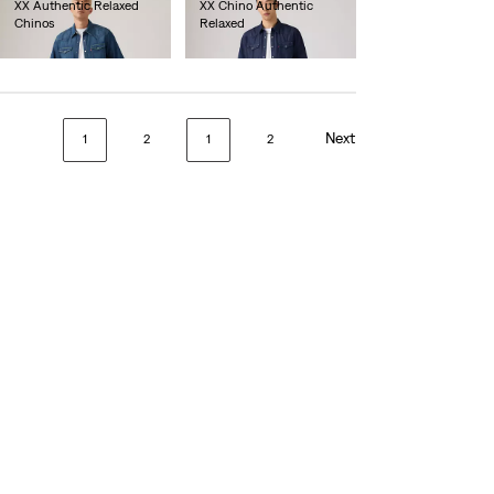
XX Authentic Relaxed
XX Chino Authentic
Chinos
Relaxed
lei471.90
lei471.90
Next
1
2
1
2