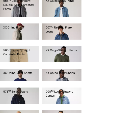
568™ Loose Straight
XX Cargo Baggy Pants
Double-Knee Carpenter
lei471.90
Pants
lei524.30
XX Chino Baggy
567™ Relaxed Flare
Jeans
lei524.30
lei667.00
568™ Loose Straight
XX Cargo Straight Pants
Carpenter Pants
lei462.00
lei513.00
XX Chino Taper Shorts
XX Chino Taper Shorts
lei314.60
lei314.60
578™ Baggy Jeans
568™ Loose Straight
Cargos
lei564.00
lei667.00