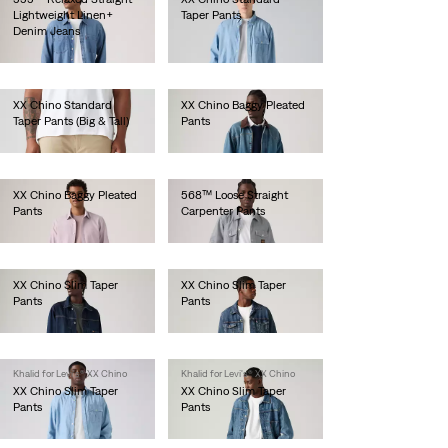
Lightweight Linen+
Taper Pants
Denim Jeans
lei471.90
lei629.20
XX Chino Standard
XX Chino Baggy Pleated
Taper Pants (Big & Tall)
Pants
lei471.90
lei576.80
XX Chino Baggy Pleated
568™ Loose Straight
Pants
Carpenter Pants
lei576.80
lei524.30
XX Chino Slim Taper
XX Chino Slim Taper
Pants
Pants
lei471.90
lei471.90
Khalid for Levi's® XX Chino
Khalid for Levi's® XX Chino
XX Chino Slim Taper
XX Chino Slim Taper
Pants
Pants
lei471.90
lei471.90