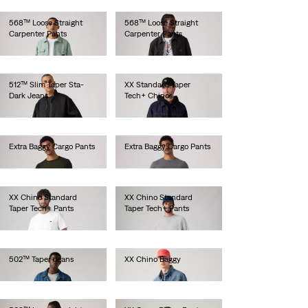
568™ Loose Straight
568™ Loose Straight
Carpenter Pants
Carpenter Pants
lei524.30
lei524.30
512™ Slim Taper Sta-
XX Standard Taper
Dark Jeans
Tech+ Chinos
lei629.20
lei513.00
Extra Baggy Cargo Pants
Extra Baggy Cargo Pants
lei524.30
lei524.30
XX Chino Standard
XX Chino Standard
Taper Tech+ Pants
Taper Tech+ Pants
lei524.30
lei524.30
502™ Taper Jeans
XX Chino Baggy
lei667.00
lei524.30