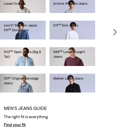
Loose Overalls
Anchor Relaxed Jeans
lei681.60
lei1,436.00
Levi's® Made in Japan
511™ Slim Jeans
511™ Slim Jeans
lei1,128.00
lei1,282.00
502™ Taper Jeans (Big &
568™ Loose Straight
Tall)
Jeans
lei629.20
lei629.20
501® Original Selvedge
Marker Loose Jeans
Jeans
lei1,692.00
lei769.00
MEN’S JEANS GUIDE
The right fit is everything.
Find your fit