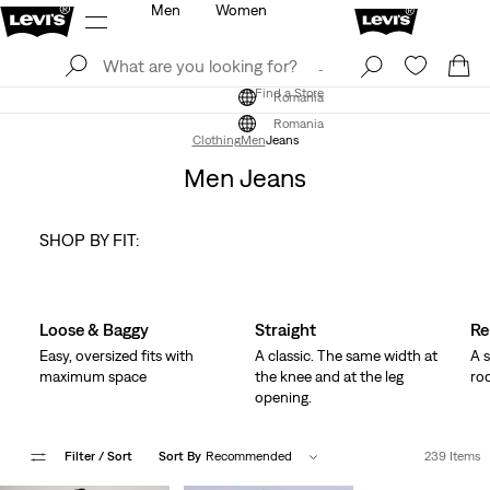
Men
Women
Log In
Sign Up
Find a Store
Log In
Sign Up
Find a Store
Romania
Romania
Clothing
Men
Jeans
Men Jeans
SHOP BY FIT:
Skip Carousel
Loose & Baggy
Straight
Re
Easy, oversized fits with
A classic. The same width at
A s
maximum space
the knee and at the leg
ro
opening.
Filter
/ Sort
Sort By
Recommended
239 Items