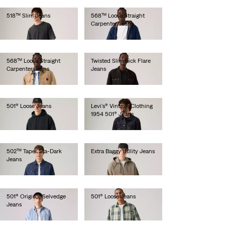
518™ Slim Jeans
568™ Loose Straight
Carpenter Jeans
lei734.10
lei524.30
568™ Loose Straight
Twisted Slim Kick Flare
Carpenter Jeans
Jeans
lei524.30
lei734.10
501® Loose Jeans
Levi's® Vintage Clothing
1954 501® Jeans
lei629.20
lei1,641.00
502™ Taper Sta-Dark
Extra Baggy Utility Jeans
Jeans
lei471.90
lei629.20
501® Original Selvedge
501® Loose Jeans
Jeans
lei786.50
lei820.00