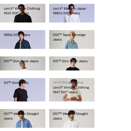
Levi's® Vintage Clothing
Levi's® Made in Japan
1933 501® Jeans
1980's 501® Jeans
lei1,573.00
lei1,281.00
1980s 501® Jeans
502™ Taper Selvedge
Jeans
lei1,436.00
lei769.00
515™ Slim Taper Jeans
515™ Slim Taper Jeans
lei410.00
lei410.00
511™ Slim Jeans
Levi's® Vintage Clothing
Levi's® Vintage Clothing
lei1,436.00
1947 501® Jeans
lei1,641.00
557™ Western Straight
557™ Western Straight
Jeans
Jeans
lei564.00
lei564.00