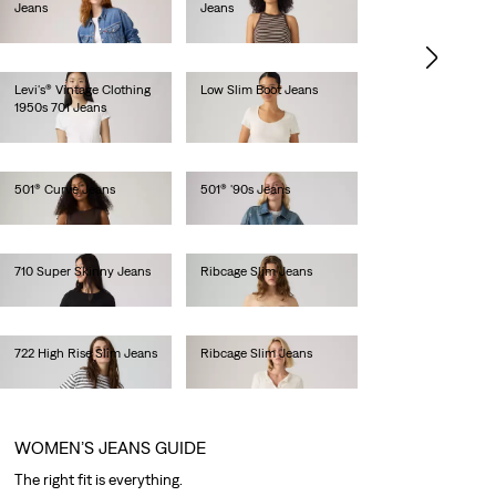
Jeans
Jeans
lei513.00
lei471.90
Levi's® Vintage Clothing
Low Slim Boot Jeans
1950s 701 Jeans
lei681.60
lei1,436.00
501® Curve Jeans
501® '90s Jeans
lei629.20
lei734.10
710 Super Skinny Jeans
Ribcage Slim Jeans
lei419.50
lei681.60
722 High Rise Slim Jeans
Ribcage Slim Jeans
lei629.20
lei681.60
WOMEN’S JEANS GUIDE
The right fit is everything.