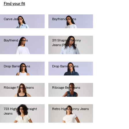
Find your fit
Carve Jeans
Boyfriend Jeans
lei1,282.00
lei1,282.00
Boyfriend Jeans
311 Shaping Skinny
Jeans (Plus Size)
lei923.00
lei471.90
Drop Barrel Jeans
Drop Barrel Jeans
lei1,436.00
lei1,128.00
Ribcage Flare Jeans
Ribcage Bell Jeans
lei681.60
lei667.00
723 High Rise Straight
Retro High Skinny Jeans
Jeans
lei410.00
lei629.20