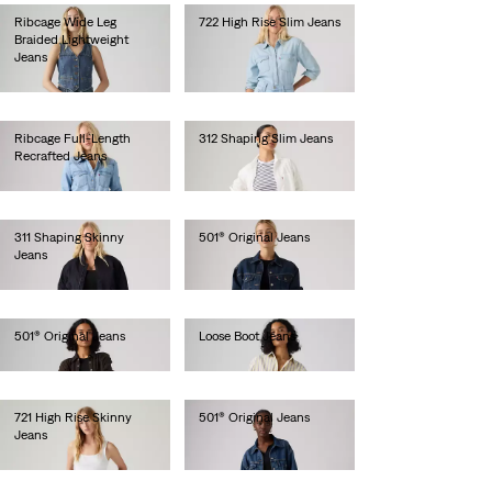
Ribcage Wide Leg
722 High Rise Slim Jeans
Braided Lightweight
lei629.20
Jeans
lei718.00
Ribcage Full-Length
312 Shaping Slim Jeans
Recrafted Jeans
lei471.90
lei734.10
311 Shaping Skinny
501® Original Jeans
Jeans
lei629.20
lei471.90
501® Original Jeans
Loose Boot Jeans
lei629.20
lei681.60
721 High Rise Skinny
501® Original Jeans
Jeans
lei615.00
lei564.00