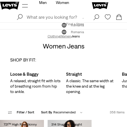
Men
Women
Log In
Sign Up
Find a Store
Log In
Sign Up
Find a Store
Romania
Romania
Clothing
Women
Jeans
Women Jeans
SHOP BY FIT:
Skip Carousel
Loose & Baggy
Straight
Ba
A relaxed, straight fit with lots
A classic. The same width at
Ju
of breathing room from hip
the knee and at the leg
tha
to ankle.
opening.
Filter
/ Sort
Sort By
Recommended
358 Items
721™ High Rise Skinny
314 Shaping Straight