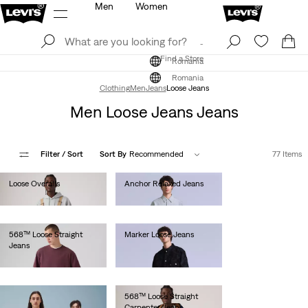
Men
Women
Log In
Sign Up
Find a Store
Log In
Sign Up
Find a Store
Romania
Romania
Clothing
Men
Jeans
Loose Jeans
Men Loose Jeans Jeans
Filter
/ Sort
Sort By
Recommended
77 Items
Loose Overalls
Anchor Relaxed Jeans
lei681.60
lei1,436.00
568™ Loose Straight
Marker Loose Jeans
Jeans
lei1,692.00
lei629.20
568™ Loose Straight
Carpenter Jeans