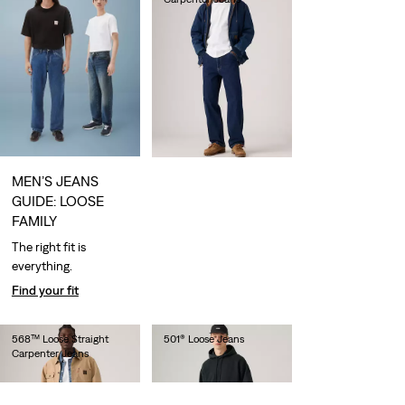
lei524.30
MEN’S JEANS
GUIDE: LOOSE
FAMILY
The right fit is
everything.
Find your fit
568™ Loose Straight
501® Loose Jeans
Carpenter Jeans
lei629.20
lei524.30