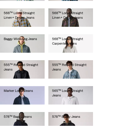
568™ Loose Straight
568™ Loose Straight
Linen+ Denim Jeans
Linen+ Denim Jeans
lei629.20
lei629.20
Baggy Wide Leg Jeans
568™ Loose Straight
Carpenter Jeans
lei524.30
lei513.00
555™ Relaxed Straight
555™ Relaxed Straight
Jeans
Jeans
lei629.20
lei576.80
Marker Loose Jeans
565™ Loose Straight
Jeans
lei1,128.00
lei367.00
578™ Baggy Jeans
578™ Baggy Jeans
lei564.00
lei576.80