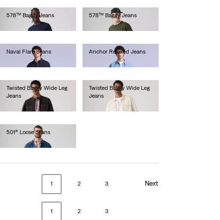
578™ Baggy Jeans
578™ Baggy Jeans
lei943.80
lei576.80
Naval Flare Jeans
Anchor Relaxed Jeans
lei1,282.00
lei1,436.00
Twisted Baggy Wide Leg
Twisted Baggy Wide Leg
Jeans
Jeans
lei734.10
lei734.10
501® Loose Jeans
lei629.20
Next
1
2
3
1
2
3