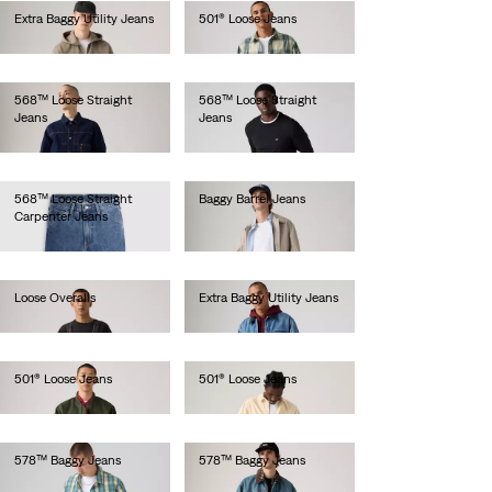
Extra Baggy Utility Jeans
501® Loose Jeans
lei471.90
lei786.50
568™ Loose Straight
568™ Loose Straight
Jeans
Jeans
lei629.20
lei629.20
568™ Loose Straight
Baggy Barrel Jeans
Carpenter Jeans
lei681.60
lei513.00
Loose Overalls
Extra Baggy Utility Jeans
lei681.60
lei471.90
501® Loose Jeans
501® Loose Jeans
lei629.20
lei629.20
578™ Baggy Jeans
578™ Baggy Jeans
lei576.80
lei576.80