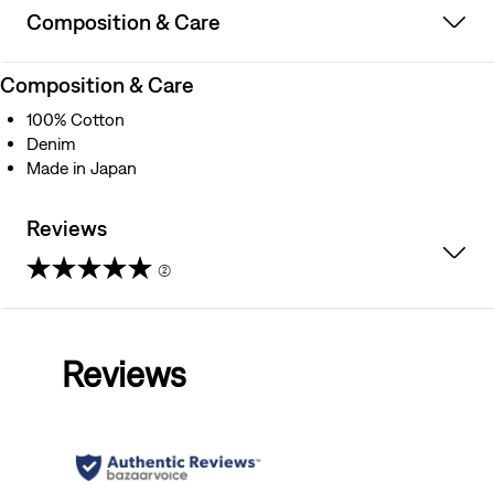
Composition & Care
Composition & Care
100% Cotton
Denim
Made in Japan
Reviews
(2)
5.0
out
Reviews
of
5
stars.