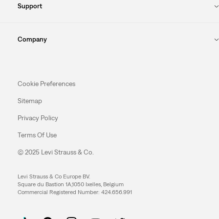
Support
Company
Cookie Preferences
Sitemap
Privacy Policy
Terms Of Use
© 2025 Levi Strauss & Co.
Levi Strauss & Co Europe BV.
Square du Bastion 1A,1050 Ixelles, Belgium
Commercial Registered Number: 424.656.991