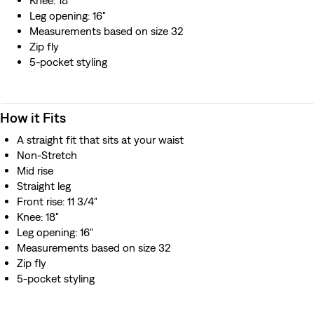
Knee: 18"
Leg opening: 16"
Measurements based on size 32
Zip fly
5-pocket styling
How it Fits
A straight fit that sits at your waist
Non-Stretch
Mid rise
Straight leg
Front rise: 11 3/4"
Knee: 18"
Leg opening: 16"
Measurements based on size 32
Zip fly
5-pocket styling