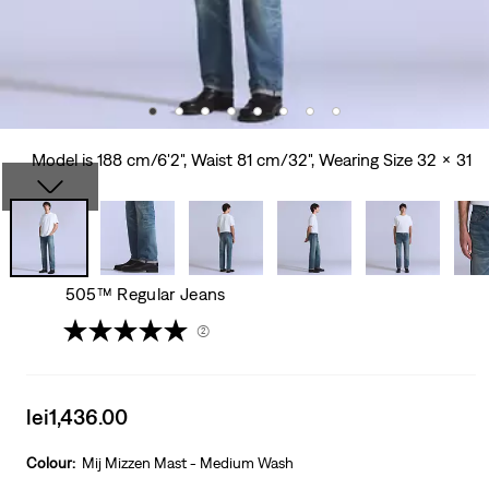
Model is 188 cm/6'2", Waist 81 cm/32", Wearing Size 32 x 31
505™ Regular Jeans
(2)
Sale
lei1,436.00
price
is
Colour:
Mij Mizzen Mast - Medium Wash