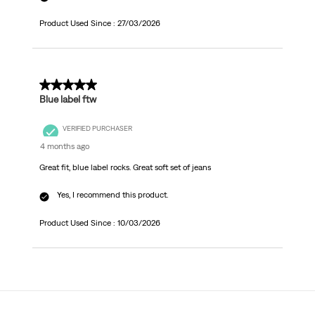
Product Used Since :
27/03/2026
5 out of 5 stars.
Blue label ftw
VERIFIED PURCHASER
4 months ago
Great fit, blue label rocks. Great soft set of jeans
Yes, I recommend this product.
Product Used Since :
10/03/2026