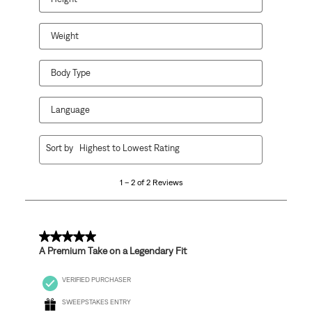
submission
submission
submission
submission
submission
form.
form.
form.
form.
form.
Weight
Body Type
Language
1
Sort by
Highest to Lowest Rating
to
2
1 – 2 of 2 Reviews
of
2
Reviews
.
5 out of 5 stars.
A Premium Take on a Legendary Fit
VERIFIED PURCHASER
SWEEPSTAKES ENTRY