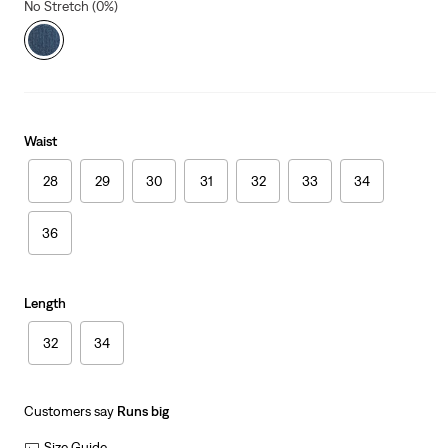
No Stretch (0%)
Waist
28
29
30
31
32
33
34
36
Length
32
34
Customers say
Runs big
Size Guide