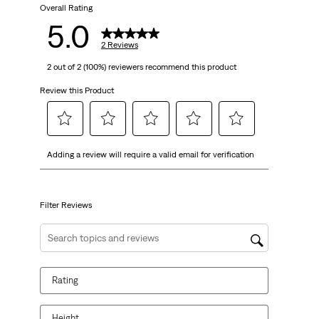
2
Overall Rating
5.0
reviews
2 Reviews
2 out of 2 (100%) reviewers recommend this product
Review this Product
Select
Select
Select
Select
Select
Adding a review will require a valid email for verification
to
to
to
to
to
rate
rate
rate
rate
rate
the
the
the
the
the
item
item
item
item
item
Filter Reviews
with
with
with
with
with
1
2
3
4
5
Search topics and reviews search region
star.
stars.
stars.
stars.
stars.
This
This
This
This
This
Rating
action
action
action
action
action
will
will
will
will
will
open
open
open
open
open
Height