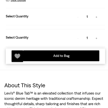
Select Quantity
1
Select Quantity
1
Add to Bag
About This Style
Levi's® Blue Tab™ is an elevated collection that infuses our
iconic denim heritage with traditional craftsmanship. Expect
thoughtful details, sharp tailoring and finishes that are rich