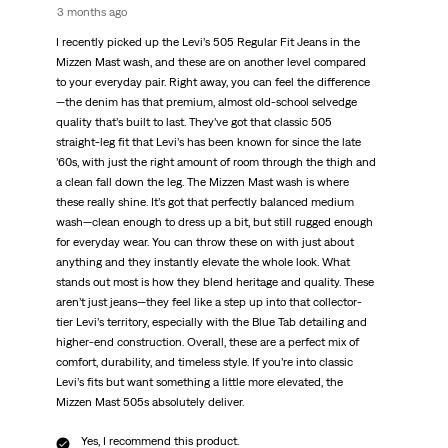
3 months ago
I recently picked up the Levi’s 505 Regular Fit Jeans in the
Mizzen Mast wash, and these are on another level compared
to your everyday pair. Right away, you can feel the difference
—the denim has that premium, almost old-school selvedge
quality that’s built to last. They’ve got that classic 505
straight-leg fit that Levi’s has been known for since the late
’60s, with just the right amount of room through the thigh and
a clean fall down the leg. The Mizzen Mast wash is where
these really shine. It’s got that perfectly balanced medium
wash—clean enough to dress up a bit, but still rugged enough
for everyday wear. You can throw these on with just about
anything and they instantly elevate the whole look. What
stands out most is how they blend heritage and quality. These
aren’t just jeans—they feel like a step up into that collector-
tier Levi’s territory, especially with the Blue Tab detailing and
higher-end construction. Overall, these are a perfect mix of
comfort, durability, and timeless style. If you’re into classic
Levi’s fits but want something a little more elevated, the
Mizzen Mast 505s absolutely deliver.
Yes, I recommend this product.