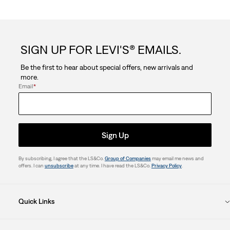
SIGN UP FOR LEVI'S® EMAILS.
Be the first to hear about special offers, new arrivals and
more.
Email
*
Sign Up
By subscribing, I agree that the LS&Co.
Group of Companies
may email me news and
offers. I can
unsubscribe
at any time. I have read the LS&Co.
Privacy Policy
.
Quick Links