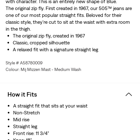
with character. This is an entirely new shape of Blue.
The original zip fly. First created in 1967, our 505™ jeans are
one of our most popular straight fits. Beloved for their
classic style, they're cut to sit at the waist with extra room
in the thigh.
The original zip fly, created in 1967
Classic, cropped silhouette
A relaxed fit with a signature straight leg
This selvedge denim is woven on a traditional shuttle
Style # A58780009
loom, which gives these jeans a tighter weave for extra
Colour: Mij Mizzen Mast - Medium Wash
durability and creates the crisp, finished edge that sets
them apart from the rest.
How it Fits
A straight fit that sits at your waist
Non-Stretch
Mid rise
Straight leg
Front rise: 11 3/4"