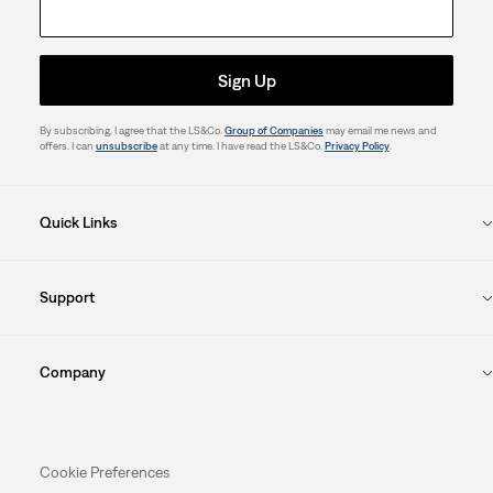
Sign Up
By subscribing, I agree that the LS&Co.
Group of Companies
may email me news and
offers. I can
unsubscribe
at any time. I have read the LS&Co.
Privacy Policy
.
Quick Links
Support
Company
Cookie Preferences