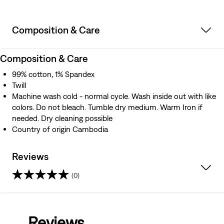
Composition & Care
Composition & Care
99% cotton, 1% Spandex
Twill
Machine wash cold - normal cycle. Wash inside out with like
colors. Do not bleach. Tumble dry medium. Warm Iron if
needed. Dry cleaning possible
Country of origin Cambodia
Reviews
(0)
0.0
out
Reviews