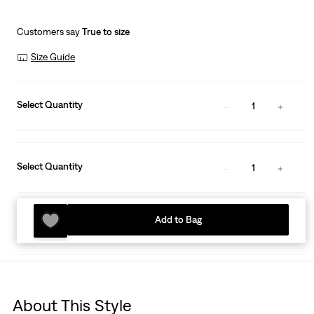
Customers say
True to size
Size Guide
Select Quantity
1
Select Quantity
1
Add to Bag
About This Style