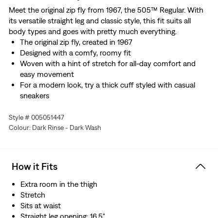
Meet the original zip fly from 1967, the 505™ Regular. With
its versatile straight leg and classic style, this fit suits all
body types and goes with pretty much everything.
The original zip fly, created in 1967
Designed with a comfy, roomy fit
Woven with a hint of stretch for all-day comfort and
easy movement
For a modern look, try a thick cuff styled with casual
sneakers
Style # 005051447
Colour: Dark Rinse - Dark Wash
How it Fits
Extra room in the thigh
Stretch
Sits at waist
Straight leg opening: 16.5"