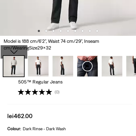
Model is 188 cm/6'2", Waist 74 cm/29", Inseam
cm/WearingSize29x32
505™ Regular Jeans
(0)
Sale
lei462.00
price
is
Colour:
Dark Rinse - Dark Wash