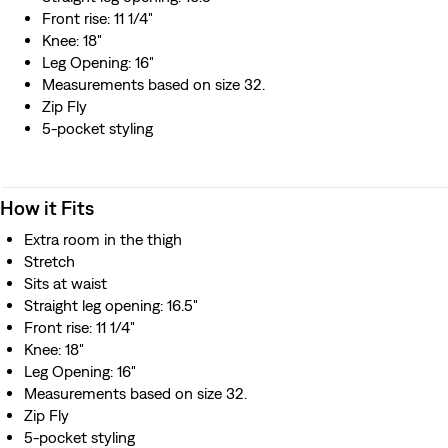
Front rise: 11 1/4"
Knee: 18"
Leg Opening: 16"
Measurements based on size 32.
Zip Fly
5-pocket styling
How it Fits
Extra room in the thigh
Stretch
Sits at waist
Straight leg opening: 16.5"
Front rise: 11 1/4"
Knee: 18"
Leg Opening: 16"
Measurements based on size 32.
Zip Fly
5-pocket styling