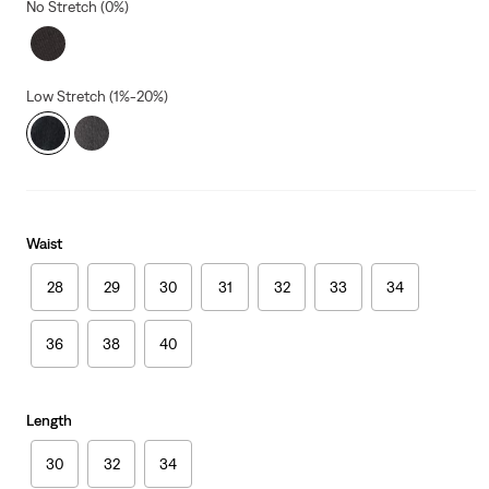
No Stretch (0%)
Low Stretch (1%-20%)
Waist
28
29
30
31
32
33
34
36
38
40
Length
30
32
34