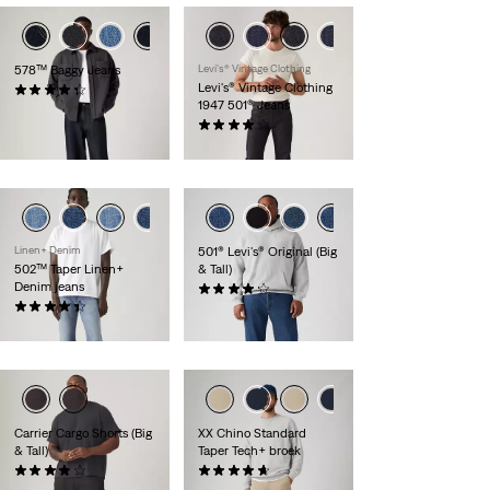
578™ Baggy Jeans
Levi's® Vintage Clothing
Levi's® Vintage Clothing
(252)
1947 501® Jeans
€ 109,95
(60)
€ 319,95
Linen+ Denim
501® Levi's® Original (Big
502™ Taper Linen+
& Tall)
Denim jeans
(333)
(156)
€ 109,95
€ 119,95
Carrier Cargo Shorts (Big
XX Chino Standard
& Tall)
Taper Tech+ broek
(16)
(107)
€ 59,95
€ 99,95