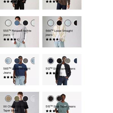
(1143)
(2548)
€ 109,95
€ 109,95
555™ Relaxed rechte
568™ Loose Straight
jeans
jeans
(365)
(379)
€ 109,95
€ 109,95
565™ Loose Straight
512™ Slim Taper Jeans
Jeans
(1233)
(636)
€ 99,95
€ 69,95
XX Chino Standard
515™ Slim Taper Jeans
Taper broek
(316)