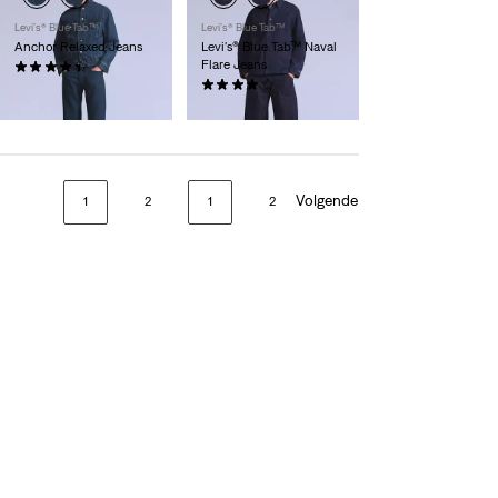
Levi’s® Blue Tab™
Levi’s® Blue Tab™
Anchor Relaxed Jeans
Levi's® Blue Tab™ Naval
Flare Jeans
(21)
€ 154,95
(9)
€ 174,95
Volgende
1
2
1
2