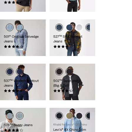
(554)
€ 79,95
€ 89,95
501® Original Selvedge
527™ Slim Bootcut
Jeans
Jeans
(556)
(901)
€ 149,95
€ 109,95
537™ Western Bootcut
502™ Taper jeans
Jeans
(Big & Tall)
(187)
(141)
€ 109,95
€ 99,95
578™ Baggy Jeans
Khalid for Levi’s® XX Chino
Levi's® XX Chino Slim
(210)