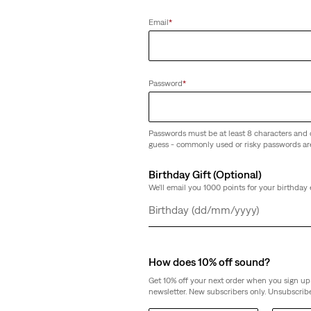
(1806)
Email
*
€89.95
Password
*
Passwords must be at least 8 characters and 
guess - commonly used or risky passwords ar
Birthday Gift (Optional)
We'll email you 1000 points for your birthday 
Day
Month
Year
How does 10% off sound?
Get 10% off your next order when you sign up 
newsletter. New subscribers only. Unsubscribe