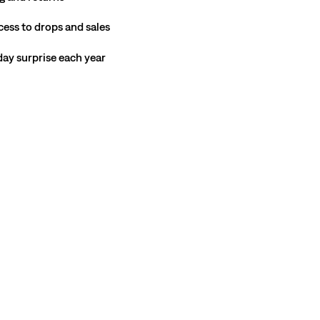
cess to drops and sales
hday surprise each year