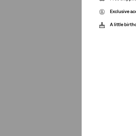
Medium Stretch
(1)
Exclusive ac
Low Stretch
(1)
A little birt
High Stretch
(1)
Medium Stretch
(1)
Low Stretch
(1)
See Less
Fit Number
501® Crop
(1)
501® Crop
(1)