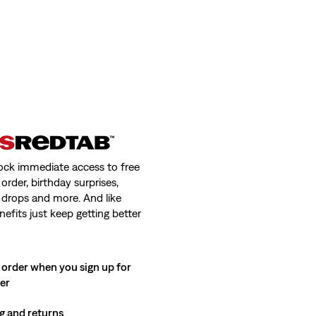
ock immediate access to free
order, birthday surprises,
 drops and more. And like
nefits just keep getting better
 order when you sign up for
ter
g and returns