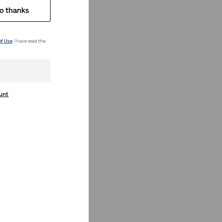
o thanks
of Use
. I have read the
ount