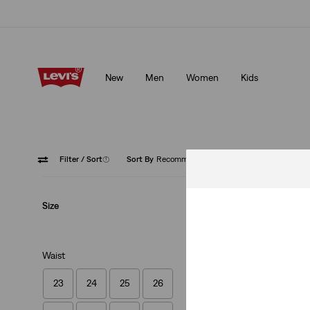
Updated Shipping & Returns policy
Details
New
Men
Women
Kids
Updated Shipping & Returns policy
Details
Filter
/ Sort
(1)
Sort By
Recommended
Straight
Size
Waist
23
24
25
26
Best Seller