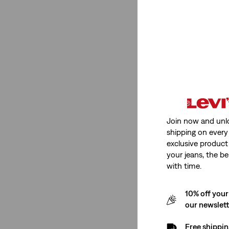
Rise
High Rise
(1)
Mid Rise
(1)
High Rise
(1)
Join now and unl
shipping on every 
Mid Rise
(1)
exclusive product
See Less
your jeans, the be
with time.
10% off your
Stretch
our newslet
Free shippin
High Stretch
(1)