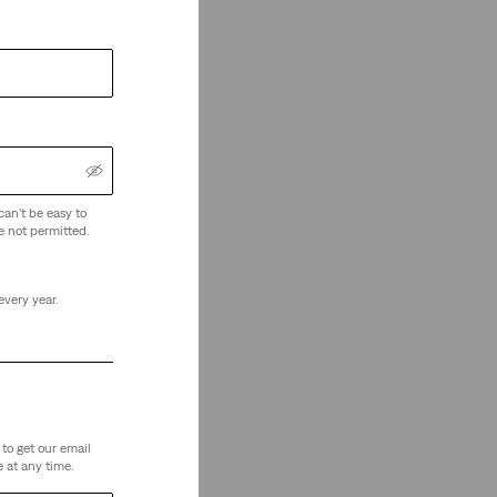
can't be easy to
e not permitted.
every year.
to get our email
 at any time.