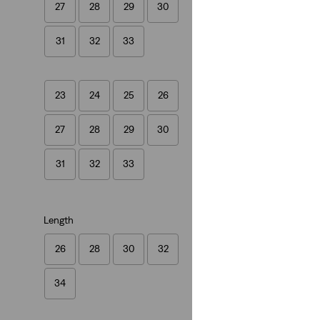
27
28
29
30
501® Crop Jeans
(1458)
31
32
33
€109.95
23
24
25
26
27
28
29
30
31
32
33
Length
26
28
30
32
34