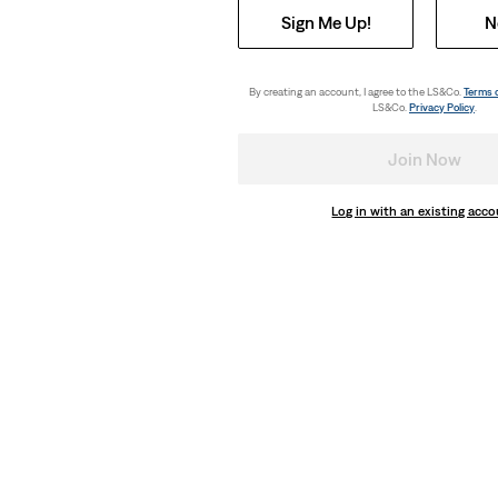
Sign Me Up!
N
By creating an account, I agree to the LS&Co.
Terms 
LS&Co.
Privacy Policy
.
Join Now
Log in with an existing acc