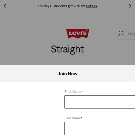
Unidays: Students get 20% off
Details
Unidays: Students get 20% off
Details
Straight
Join Now
Clear All
First Name
*
Last Name
*
314 Shaping Straight Jeans