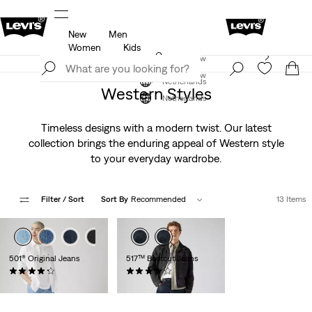
New
Men
u.
Updated Shipping & Returns policy
Details
Women
Kids
Levi's App. The best of Levi’s®, tailored just for you.
Join Now
Details
Join Now
Netherlands
Western Styles
Netherlands
Timeless designs with a modern twist. Our latest
collection brings the enduring appeal of Western style
to your everyday wardrobe.
Filter
/ Sort
Sort By
Recommended
13 Items
+2
+3
501® Original Jeans
517™ Bootcut Jeans
(9143)
(168)
€109.95
€119.95