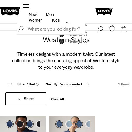
New
Men
u.
Updated Shipping & Returns policy
Details
Women
Kids
Levi's App. The best of Levi’s®, tailored just for you.
Join Now
Details
Join Now
Netherlands
Western Styles
Netherlands
Timeless designs with a modern twist. Our latest
collection brings the enduring appeal of Western style
to your everyday wardrobe.
Filter
/ Sort
(1)
Sort By
Recommended
3 Items
Shirts
Clear All