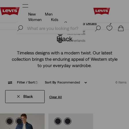
New
Men
Unidays: Students get 20% off
Details
Women
Kids
Unidays: Students get 20% off
Details
Join Now
Join Now
Netherlands
Black
Netherlands
Timeless designs with a modern twist. Our latest
collection brings the enduring appeal of Western style
to your everyday wardrobe.
Filter
/ Sort
(1)
Sort By
Recommended
6 Items
Black
Clear All