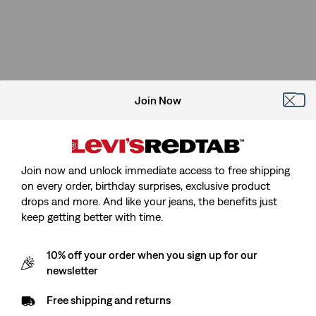
Join Now
Join now and unlock immediate access to free shipping
on every order, birthday surprises, exclusive product
drops and more. And like your jeans, the benefits just
keep getting better with time.
10% off your order when you sign up for our
newsletter
Free shipping and returns