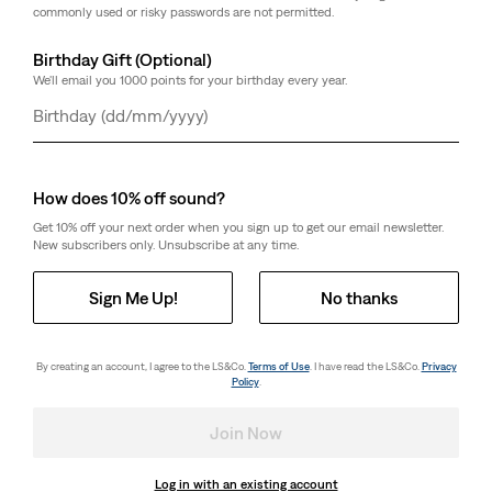
commonly used or risky passwords are not permitted.
Birthday Gift (Optional)
We'll email you 1000 points for your birthday every year.
Day
Month
Year
How does 10% off sound?
Get 10% off your next order when you sign up to get our email newsletter.
New subscribers only. Unsubscribe at any time.
Sign Me Up!
No thanks
By creating an account, I agree to the LS&Co.
Terms of Use
. I have read the LS&Co.
Privacy
Policy
.
Join Now
Log in with an existing account