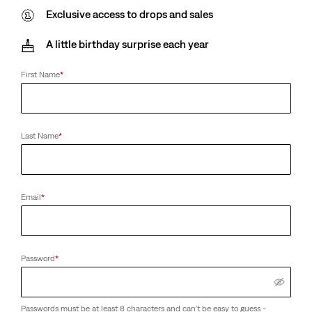
Exclusive access to drops and sales
A little birthday surprise each year
First Name
*
Last Name
*
Email
*
Password
*
Passwords must be at least 8 characters and can't be easy to guess -