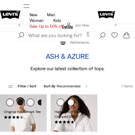
New
Men
u.
Sale: Up to 50% + Extra 10% off*
Details
Women
Kids
Levi's App. The best of Levi’s®, tailored just for you.
Join Now
Sale: Up to 50% off
Details
Join Now
Netherlands
The Colour Edit
Netherlands
ASH & AZURE
Explore our latest collection of tops.
Filter
/ Sort
Sort By
Recommended
7 Items
Original Housemark Tee
Harlie Short Sleeve
Cropped Shirt
(555)
€24.95
(29)
€64.95