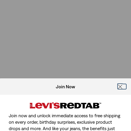
Join Now
Join now and unlock immediate access to free shipping
on every order, birthday surprises, exclusive product
drops and more. And like your jeans, the benefits just