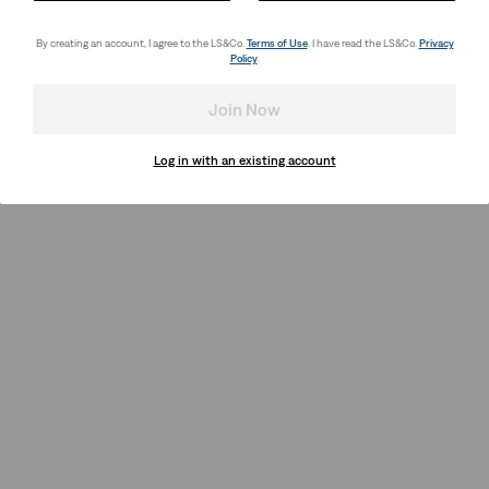
By creating an account, I agree to the LS&Co.
Terms of Use
. I have read the LS&Co.
Privacy
Policy
.
Join Now
Log in with an existing account