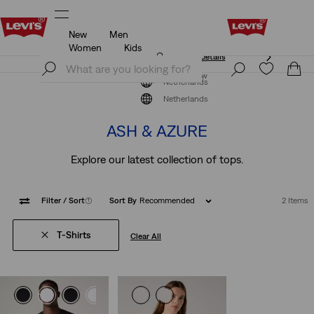
New
Men
Unidays: Students get 20% off
Details
Women
Kids
Unidays: Students get 20% off
Details
Join Now
Join Now
Netherlands
The Colour Edit
Netherlands
ASH & AZURE
Explore our latest collection of tops.
Filter
/ Sort
(1)
Sort By
Recommended
2 Items
T-Shirts
Clear All