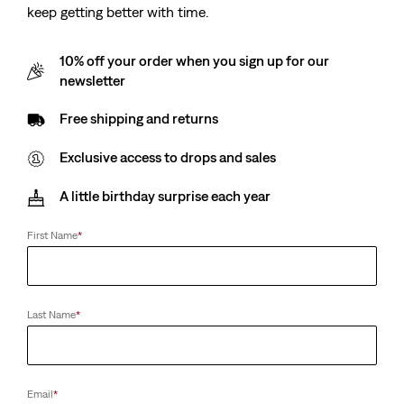
keep getting better with time.
10% off your order when you sign up for our
newsletter
Free shipping and returns
Exclusive access to drops and sales
A little birthday surprise each year
First Name
*
Last Name
*
Email
*