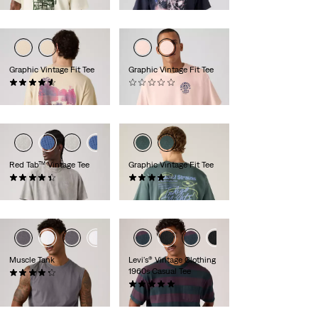
Graphic Vintage Fit Tee
Graphic Vintage Fit Tee
(8)
(0)
€34.95
€29.95
Red Tab™ Vintage Tee
Graphic Vintage Fit Tee
(358)
(10)
€34.95
€34.95
Muscle Tank
Levi's® Vintage Clothing
1960s Casual Tee
(7)
€24.95
(1)
€69.95