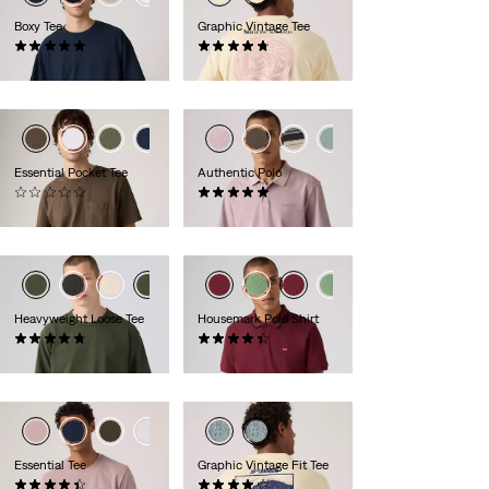
Boxy Tee
Graphic Vintage Tee
(1)
(4)
€34.95
€34.95
+1
+1
Essential Pocket Tee
Authentic Polo
(0)
(2)
€39.95
€54.95
Heavyweight Loose Tee
Housemark Polo Shirt
(27)
(292)
€39.95
€54.95
+1
Essential Tee
Graphic Vintage Fit Tee
(21)
(10)