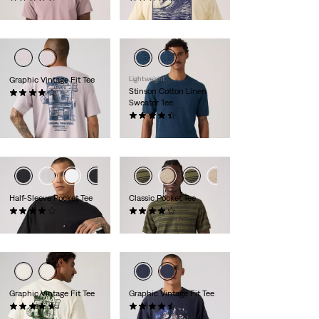
€34.95
€34.95
Graphic Vintage Fit Tee
Lightweight
Stinson Cotton Linen
(9)
Sweater Tee
€34.95
(12)
€59.95
Half-Sleeve Pocket Tee
Classic Pocket Tee
(8)
(72)
€29.95
€39.95
Graphic Vintage Fit Tee
Graphic Vintage Fit Tee
(9)
(8)
€34.95
€34.95