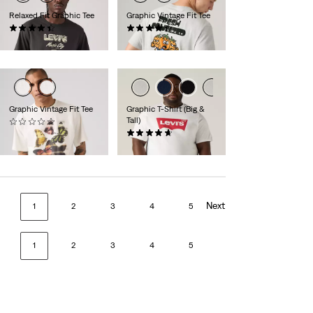
Relaxed Fit Graphic Tee
Graphic Vintage Fit Tee
(8)
(11)
€34.95
€34.95
Graphic Vintage Fit Tee
Graphic T-Shirt (Big &
Tall)
(0)
€34.95
(55)
€29.95
Next
1
2
3
4
5
1
2
3
4
5