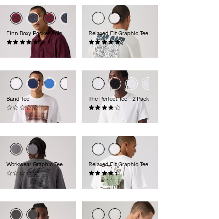
Finn Boxy Pocket Polo
Relaxed Fit Graphic Tee
(1)
(2)
€59.95
€34.95
Band Tee
The Perfect Tee - 2 Pack
(0)
(225)
€34.95
€39.95
Workwear Graphic Tee
Relaxed Fit Graphic Tee
(0)
(8)
€34.95
€34.95