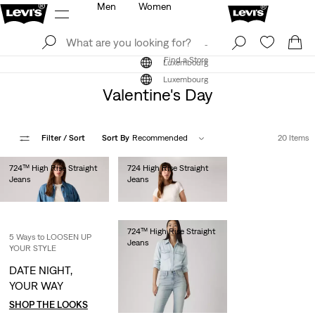
Men
Women
Log In
Sign Up
Find a Store
Log In
Sign Up
Find a Store
Luxembourg
Luxembourg
Valentine's Day
Filter
/ Sort
Sort By
Recommended
20 Items
724™ High Rise Straight
724 High Rise Straight
Jeans
Jeans
€130.00
€110.00
724™ High Rise Straight
5 Ways to LOOSEN UP
Jeans
YOUR STYLE
€130.00
DATE NIGHT,
YOUR WAY
SHOP THE LOOKS