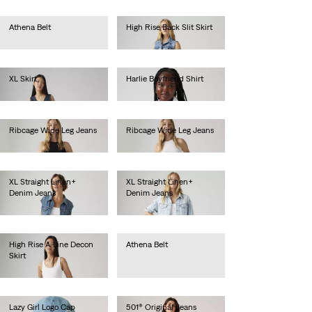
Athena Belt
High Rise Back Slit Skirt
€35.00
€80.00
XL Skirt
Harlie Boyfriend Shirt
€120.00
€65.00
Ribcage Wide Leg Jeans
Ribcage Wide Leg Jeans
€130.00
€130.00
XL Straight Linen+
XL Straight Linen+
Denim Jeans
Denim Jeans
€130.00
€130.00
High Rise A Line Decon
Athena Belt
Skirt
€35.00
€85.00
Lazy Girl Logo Cap
501® Original Jeans