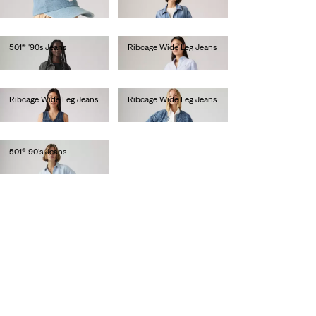
€30.00
€110.00
501® '90s Jeans
Ribcage Wide Leg Jeans
€120.00
€120.00
Ribcage Wide Leg Jeans
Ribcage Wide Leg Jeans
€130.00
€130.00
501® 90's Jeans
€130.00