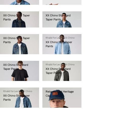
€80.00
XX Chino Slim Taper
XX Chino Standard
Pants
Taper Pants
€90.00
€90.00
XX Chino Slim Taper
Khalid for Levi's® XX Chino
Pants
XX Chino Slim Taper
Pants
€90.00
€90.00
XX Chino Standard
Khalid for Levi's® XX Chino
Taper Pants
XX Chino Standard
Taper Pants
€90.00
€90.00
Khalid for Levi's® XX Chino
Relaxed Dad Heritage
XX Chino Slim Taper
Cap
Pants
€35.00
€90.00