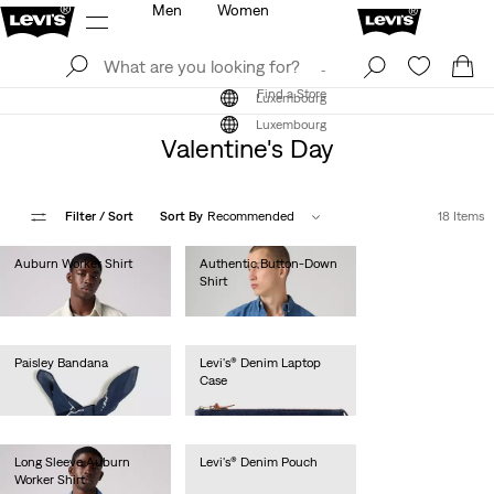
Men
Women
Log In
Sign Up
Find a Store
Log In
Sign Up
Find a Store
Luxembourg
Luxembourg
Valentine's Day
Filter
/ Sort
Sort By
Recommended
18 Items
Auburn Worker Shirt
Authentic Button-Down
Shirt
€85.00
€75.00
Paisley Bandana
Levi's® Denim Laptop
Case
€15.00
€40.00
Long Sleeve Auburn
Levi's® Denim Pouch
Worker Shirt
€30.00