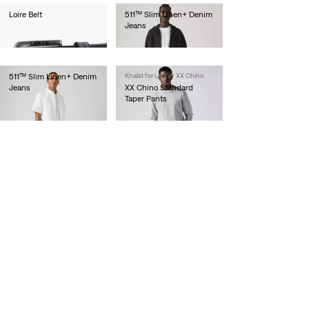
Loire Belt
511™ Slim Linen+ Denim
Jeans
€40.00
€120.00
511™ Slim Linen+ Denim
Khalid for Levi's® XX Chino
Jeans
XX Chino Standard
Taper Pants
€120.00
€90.00