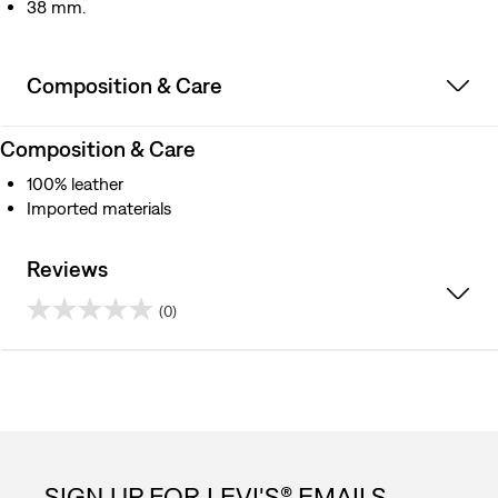
38 mm.
Composition & Care
Composition & Care
100% leather
Imported materials
Reviews
(0)
0.0
out
of
5
SIGN UP FOR LEVI'S® EMAILS.