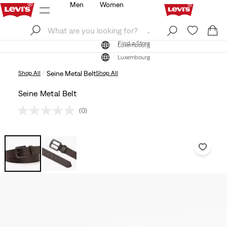
Men
Women
Log In
Sign Up
Find a Store
Log In
Sign Up
Find a Store
Luxembourg
Luxembourg
Shop All
Seine Metal Belt
Shop All
Seine Metal Belt
(0)