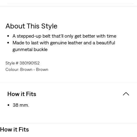
About This Style
A stepped-up belt that'll only get better with time
Made to last with genuine leather and a beautiful
gunmetal buckle
Style # 380190152
Colour: Brown - Brown
How it Fits
38 mm.
How it Fits