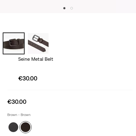
Seine Metal Belt
Sale
€30.00
price
is
Sale
€30.00
price
is
Brown - Brown