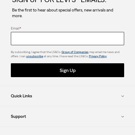
stars.
Be the first to hear about special offers, new arrivals and
more.
Email
*
By subscribing, I agree that the LS&Co.
Group of Companies
may email me news and
offers. I can
unsubscribe
at any time. I have read the LS&Co.
Privacy Policy
.
Sign Up
Quick Links
Support