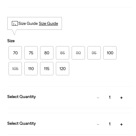
Size Guide
Size Guide
Size
70
75
80
85
90
95
100
105
110
115
120
Select Quantity
1
Select Quantity
1