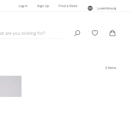
Log In
Sign Up
Find a Store
Luxembourg
Log In
Sign Up
Find a Store
Luxembourg
2 Items