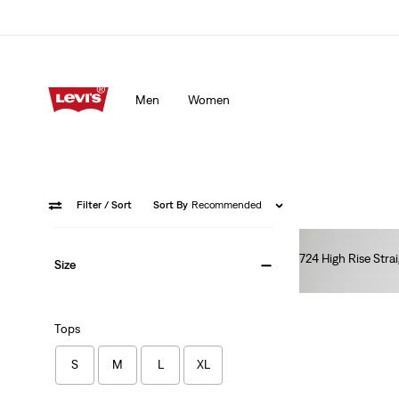
Men
Women
Filter
/ Sort
Sort By
Recommended
724 High Rise Stra
Size
€110.00
Tops
S
M
L
XL