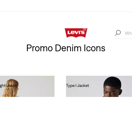
Promo Denim Icons
ight Jeans
Type I Jacket
€140.00