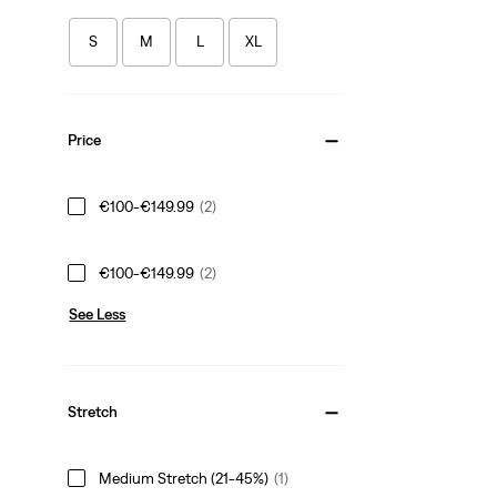
S
M
L
XL
Price
€100-€149.99
(2)
€100-€149.99
(2)
See Less
Stretch
Medium Stretch (21-45%)
(1)