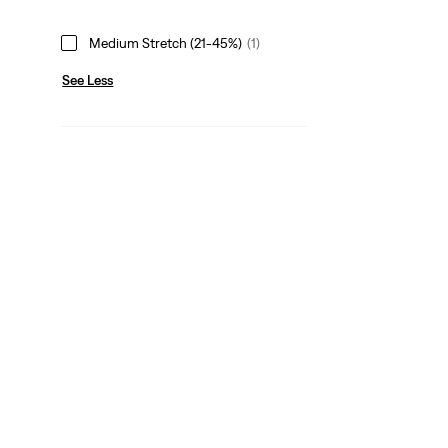
Medium Stretch (21-45%)
(1)
See Less
Neck Line
Point Collar
(1)
Point Collar
(1)
See Less
Leg Opening