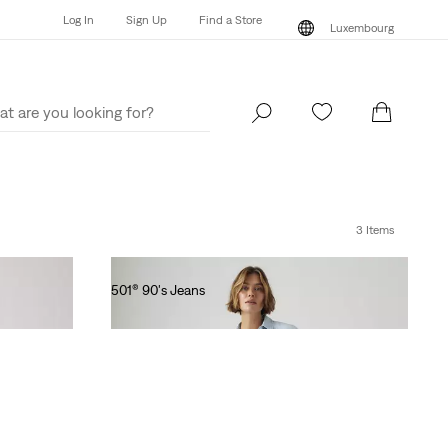
Log In
Sign Up
Find a Store
Luxembourg
Log In
Sign Up
Find a Store
Luxembourg
3 Items
501® 90's Jeans
€130.00