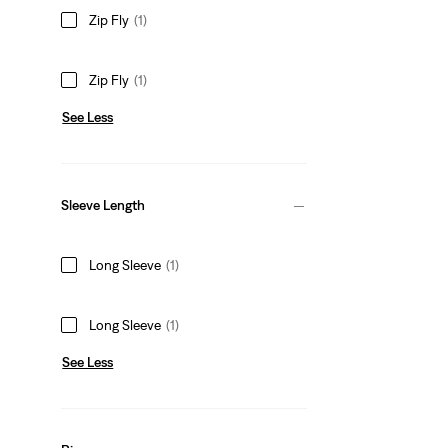
Zip Fly
(1)
Zip Fly
(1)
See Less
Sleeve Length
Long Sleeve
(1)
Long Sleeve
(1)
See Less