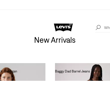
New Arrivals
ck Cardigan
Baggy Dad Barrel Jeans
€120.00