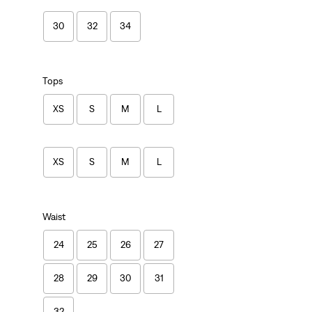
30
32
34
Tops
XS
S
M
L
XS
S
M
L
Waist
24
25
26
27
28
29
30
31
32