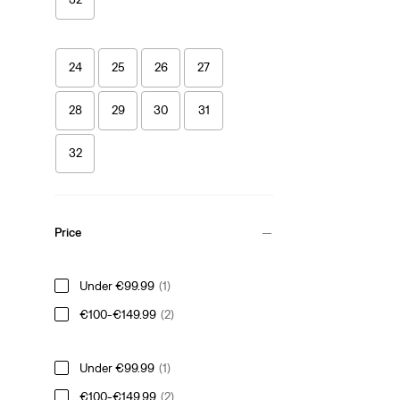
24
25
26
27
28
29
30
31
32
Price
Under €99.99
(1)
€100-€149.99
(2)
Under €99.99
(1)
€100-€149.99
(2)