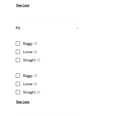
See Less
Fit
Baggy
(1)
Loose
(1)
Straight
(1)
Baggy
(1)
Loose
(1)
Straight
(1)
See Less