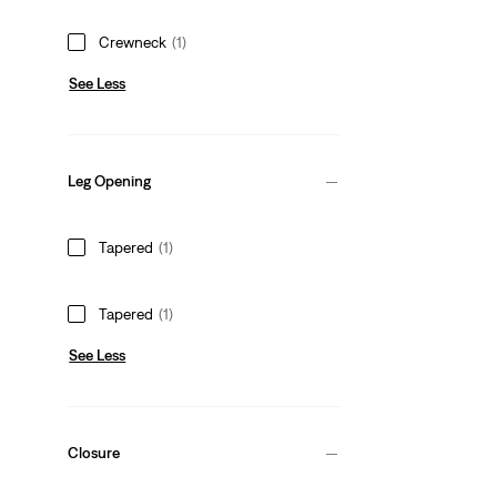
Crewneck
(1)
See Less
Leg Opening
Tapered
(1)
Tapered
(1)
See Less
Closure