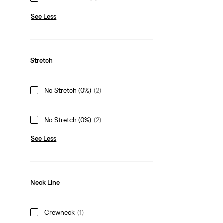
See Less
Stretch
No Stretch (0%)
(2)
No Stretch (0%)
(2)
See Less
Neck Line
Crewneck
(1)