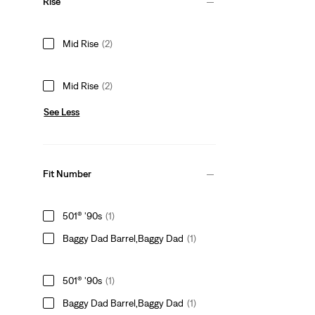
Rise
Mid Rise
(2)
Mid Rise
(2)
See Less
Fit Number
501® '90s
(1)
Baggy Dad Barrel,Baggy Dad
(1)
501® '90s
(1)
Baggy Dad Barrel,Baggy Dad
(1)