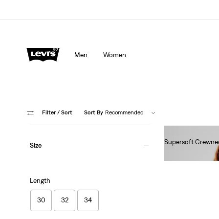
Men
Women
Filter
/ Sort
Sort By
Recommended
Supersoft Crewne
Size
€60.00
Length
30
32
34