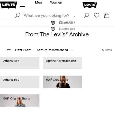
Men
Women
Log In
Sign Up
Find a Store
Log In
Sign Up
Find a Store
Luxembourg
Luxembourg
From The Levi’s® Archive
Filter
/ Sort
Sort By
Recommended
5 Items
Athena Belt
Arlethe Reversible Belt
€35.00
€45.00
Athena Belt
501® Crop Jeans
€35.00
€110.00
501® Original Shorts
€65.00