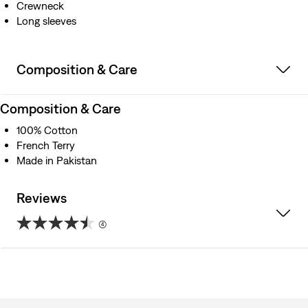
Crewneck
Long sleeves
Composition & Care
Composition & Care
100% Cotton
French Terry
Made in Pakistan
Reviews
(4)
4.5
out
of