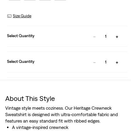
Size Guide
Select Quantity
1
Select Quantity
1
About This Style
Vintage style meets coziness. Our Heritage Crewneck
Sweatshirt is designed with ultra-comfortable fabric and
features an easy standard fit with ribbed edges.
A vintage-inspired crewneck