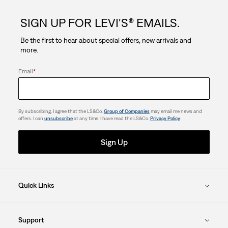
5
SIGN UP FOR LEVI'S® EMAILS.
stars.
Be the first to hear about special offers, new arrivals and
4
more.
reviews
Email
*
By subscribing, I agree that the LS&Co.
Group of Companies
may email me news and
offers. I can
unsubscribe
at any time. I have read the LS&Co.
Privacy Policy
.
Sign Up
Quick Links
Support