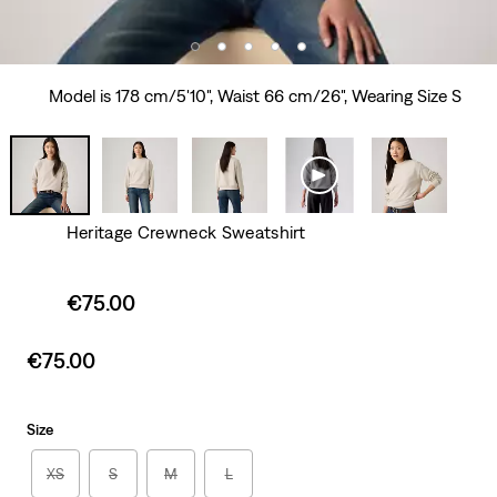
Model is 178 cm/5'10", Waist 66 cm/26", Wearing Size S
Heritage Crewneck Sweatshirt
Sale
€75.00
price
is
Sale
€75.00
price
is
Size
XS
S
M
L