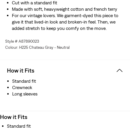
Cut with a standard fit
Made with soft, heavyweight cotton and french terry
For our vintage lovers. We garment-dyed this piece to
give it that lived-in look and broken-in feel. Then, we
added stretch to keep you comfy on the move.
Style # A87890023
Colour: H225 Chateau Gray - Neutral
How it Fits
Standard fit
Crewneck
Long sleeves
How it Fits
Standard fit