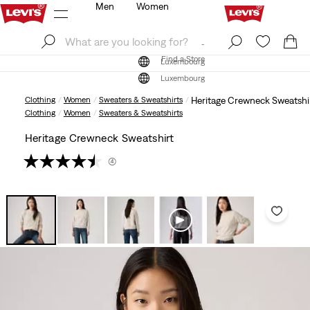
Men
Women
Log In
Sign Up
Find a Store
Log In
Sign Up
Find a Store
Luxembourg
Luxembourg
Clothing
Women
Sweaters & Sweatshirts
Heritage Crewneck Sweatshi
Clothing
Women
Sweaters & Sweatshirts
Heritage Crewneck Sweatshirt
(4)