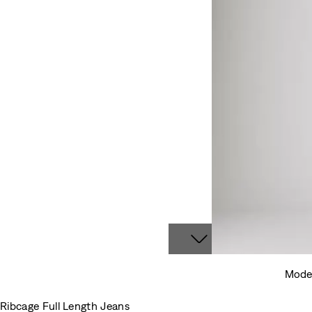
Model
Ribcage Full Length Jeans