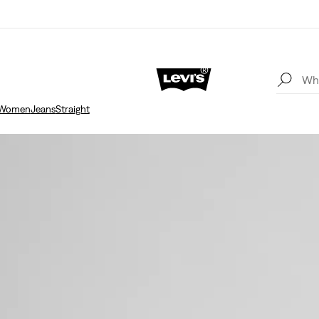
Women
Jeans
Straight