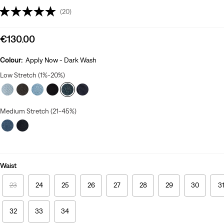
(20)
Sale
€130.00
price
is
Colour:
Apply Now - Dark Wash
Low Stretch (1%-20%)
Medium Stretch (21-45%)
Waist
23
24
25
26
27
28
29
30
3
32
33
34