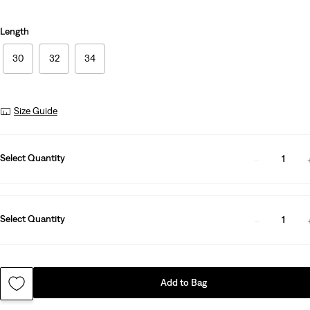
Length
30
32
34
Size Guide
Select Quantity
1
Select Quantity
1
Add to Bag