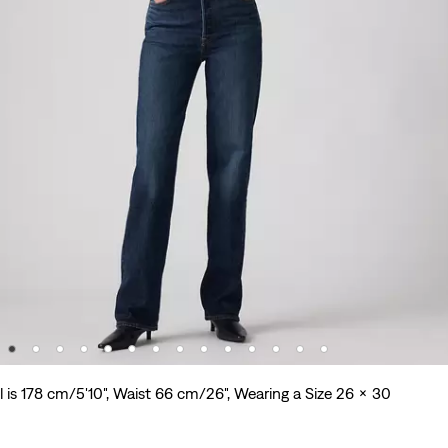
 is 178 cm/5'10", Waist 66 cm/26", Wearing a Size 26 x 30