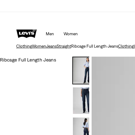
Men
Women
Clothing
Women
Jeans
Straight
Ribcage Full Length Jeans
Clothing
Ribcage Full Length Jeans