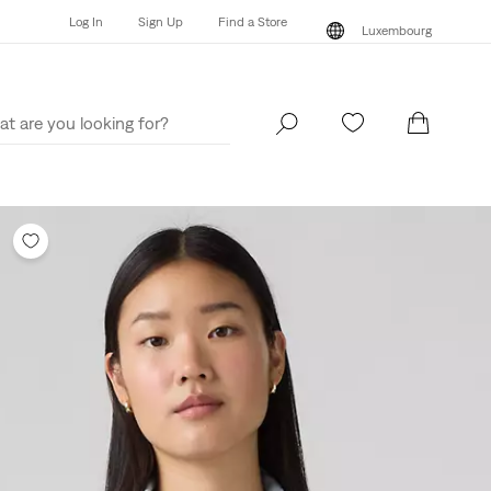
Log In
Sign Up
Find a Store
Luxembourg
Log In
Sign Up
Find a Store
Luxembourg