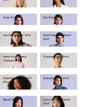
€180.00
€70.00
Rider Shirt
Silk Rider Shirt
€190.00
€190.00
Journey Western Shirt
Short Sleeve Weekend
Shirt
€65.00
€130.00
Harlie Short Sleeve
Cropped Harlie Shirt
Cropped Shirt
€75.00
€65.00
Essential Western Shirt
Everyday Blues Shirt
(Plus Size)
€130.00
€85.00
Bandit Blouse
Iconic Western Denim
Shirt
€130.00