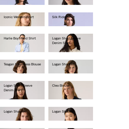
€85.00
Iconic Western Shirt
Silk Rider Shirt
€85.00
€190.00
Harlie Boyfriend Shirt
Logan Short Sleeve
Denim Shirt
€65.00
€75.00
Teagan Sleeveless Blouse
Logan Shacket
€55.00
€85.00
Logan Short Sleeve
Cleo Blouse
Denim Shirt
€80.00
€75.00
Logan Shacket
Logan Shacket
€85.00
€85.00