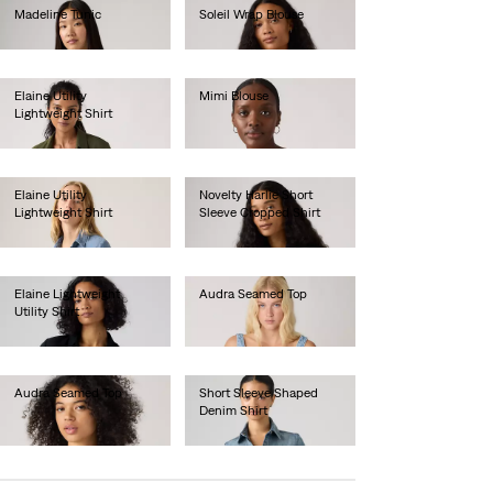
Madeline Tunic
Soleil Wrap Blouse
€65.00
€70.00
Elaine Utility
Mimi Blouse
Lightweight Shirt
€55.00
€75.00
Elaine Utility
Novelty Harlie Short
Lightweight Shirt
Sleeve Cropped Shirt
€80.00
€75.00
Elaine Lightweight
Audra Seamed Top
Utility Shirt
€60.00
€75.00
Audra Seamed Top
Short Sleeve Shaped
Denim Shirt
€60.00
€70.00