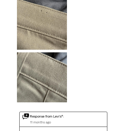
Response from Levi’s®:
11 months ago