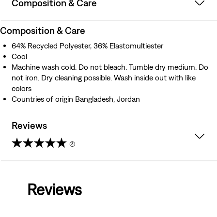
Composition & Care
Composition & Care
64% Recycled Polyester, 36% Elastomultiester
Cool
Machine wash cold. Do not bleach. Tumble dry medium. Do
not iron. Dry cleaning possible. Wash inside out with like
colors
Countries of origin Bangladesh, Jordan
Reviews
(3)
4.3
out
Reviews
of
5