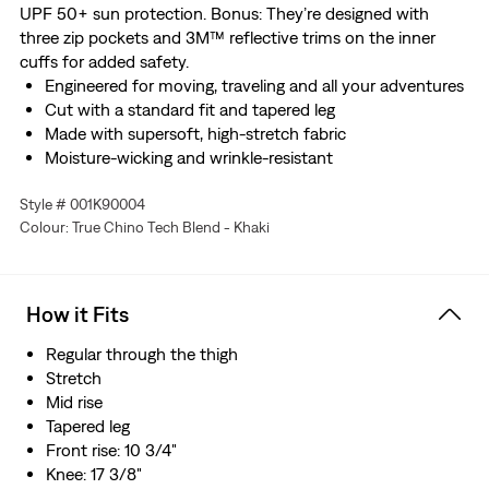
UPF 50+ sun protection. Bonus: They’re designed with
three zip pockets and 3M™ reflective trims on the inner
cuffs for added safety.
Engineered for moving, traveling and all your adventures
Cut with a standard fit and tapered leg
Made with supersoft, high-stretch fabric
Moisture-wicking and wrinkle-resistant
Rated UPF 50+ for sun protection
Style # 001K90004
With three zip pockets
Colour: True Chino Tech Blend - Khaki
Finished with 3M™ reflective trims on the inner cuffs for
added safety.
Made with recycled polyester
How it Fits
Regular through the thigh
Stretch
Mid rise
Tapered leg
Front rise: 10 3/4"
Knee: 17 3/8"