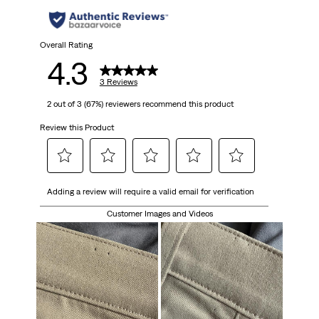
stars.
3
Overall Rating
4.3
reviews
3 Reviews
2 out of 3 (67%) reviewers recommend this product
Review this Product
Select
Select
Select
Select
Select
Adding a review will require a valid email for verification
to
to
to
to
to
rate
rate
rate
rate
rate
Customer Images and Videos
the
the
the
the
the
item
item
item
item
item
with
with
with
with
with
1
2
3
4
5
star.
stars.
stars.
stars.
stars.
This
This
This
This
This