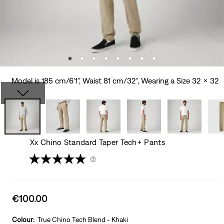
Model is 185 cm/6'1", Waist 81 cm/32", Wearing a Size 32 x 32
Xx Chino Standard Taper Tech+ Pants
(3)
Sale
€100.00
price
is
Colour:
True Chino Tech Blend - Khaki