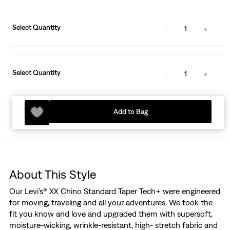
Select Quantity
1
Select Quantity
1
Add to Bag
About This Style
Our Levi’s® XX Chino Standard Taper Tech+ were engineered
for moving, traveling and all your adventures. We took the
fit you know and love and upgraded them with supersoft,
moisture-wicking, wrinkle-resistant, high- stretch fabric and