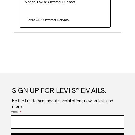
Marion, Levi's Customer Support. 

  Levi's US Customer Service
SIGN UP FOR LEVI'S® EMAILS.
Be the first to hear about special offers, new arrivals and
more.
Email
*