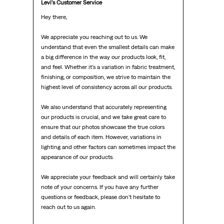
Levi's Customer Service
Hey there,

We appreciate you reaching out to us. We 
understand that even the smallest details can make 
a big difference in the way our products look, fit, 
and feel. Whether it's a variation in fabric treatment, 
finishing, or composition, we strive to maintain the 
highest level of consistency across all our products.

We also understand that accurately representing 
our products is crucial, and we take great care to 
ensure that our photos showcase the true colors 
and details of each item. However, variations in 
lighting and other factors can sometimes impact the 
appearance of our products.

We appreciate your feedback and will certainly take 
note of your concerns. If you have any further 
questions or feedback, please don't hesitate to 
reach out to us again.
