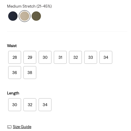
Medium Stretch (21-45%)
Waist
28
29
30
31
32
33
34
36
38
Length
30
32
34
Size Guide