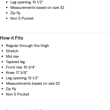
Leg opening: 13 1/2"
Measurements based on size 32
Zip fly
Non 5 Pocket
How it Fits
Regular through the thigh
Stretch
Mid rise
Tapered leg
Front rise: 10 3/4"
Knee: 17 3/8"
Leg opening: 13 1/2"
Measurements based on size 32
Zip fly
Non 5 Pocket