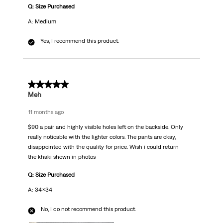
Q: Size Purchased
A: Medium
Yes, I recommend this product.
3 out of 5 stars.
Meh
11 months ago
$90 a pair and highly visible holes left on the backside. Only
really noticable with the lighter colors. The pants are okay,
disappointed with the quality for price. Wish i could return
the khaki shown in photos
Q: Size Purchased
A: 34x34
No, I do not recommend this product.