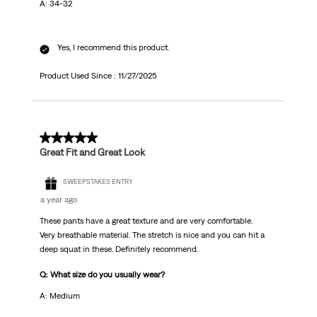
A: 34-32
Yes, I recommend this product.
Product Used Since :
11/27/2025
5 out of 5 stars.
Great Fit and Great Look
SWEEPSTAKES ENTRY
a year ago
These pants have a great texture and are very comfortable.
Very breathable material. The stretch is nice and you can hit a
deep squat in these. Definitely recommend.
Q: What size do you usually wear?
A: Medium