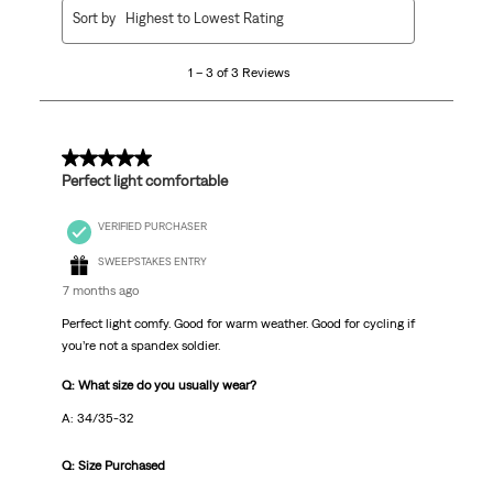
1
Sort by
Highest to Lowest Rating
to
3
1 – 3 of 3 Reviews
of
3
Reviews
.
5 out of 5 stars.
Perfect light comfortable
VERIFIED PURCHASER
SWEEPSTAKES ENTRY
7 months ago
Perfect light comfy. Good for warm weather. Good for cycling if
you’re not a spandex soldier.
Q: What size do you usually wear?
A: 34/35-32
Q: Size Purchased