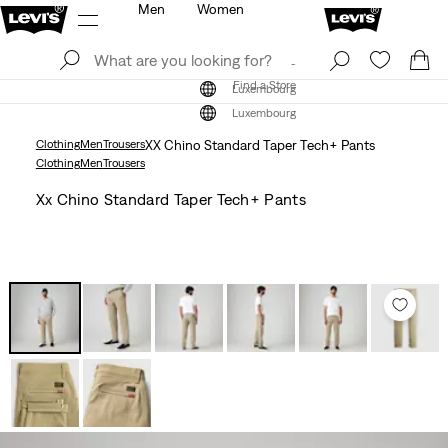
Men
Women
Log In
Sign Up
Find a Store
Log In
Sign Up
Find a Store
Luxembourg
Luxembourg
Clothing
Men
Trousers
XX Chino Standard Taper Tech+ Pants
Clothing
Men
Trousers
Xx Chino Standard Taper Tech+ Pants