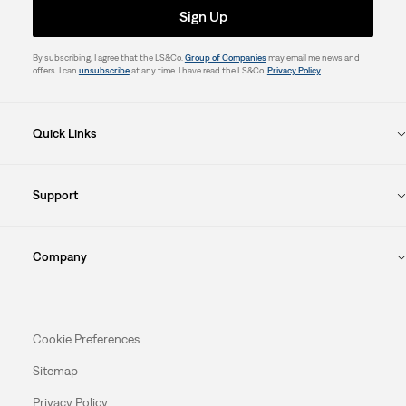
Sign Up
By subscribing, I agree that the LS&Co.
Group of Companies
may email me news and
offers. I can
unsubscribe
at any time. I have read the LS&Co.
Privacy Policy
.
Quick Links
Support
Company
Cookie Preferences
Sitemap
Privacy Policy