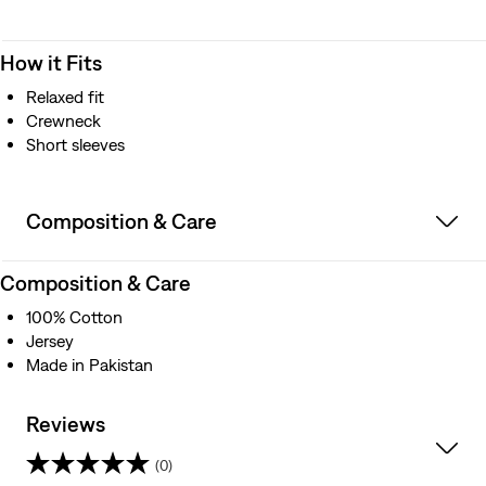
How it Fits
Relaxed fit
Crewneck
Short sleeves
Composition & Care
Composition & Care
100% Cotton
Jersey
Made in Pakistan
Reviews
(0)
0.0