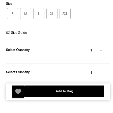
Size
S
M
L
XL
2XL
Size Guide
Select Quantity
1
Select Quantity
1
Add to Bag