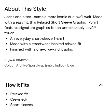
About This Style
Jeans and a tee—name a more iconic duo, we’ll wait. Made
with a easy fit, this Relaxed Short Sleeve Graphic T-Shirt
features signature graphics for an unmistakably Levi's®
touch.
An everyday short-sleeve T-shirt
Made with a streetwear-inspired relaxed fit
Finished with a one-of-a-kind graphic
Style # 161432256
Colour: Archive Sport Prep Emb 5 Indigo - Blue
How it Fits
Relaxed fit
Crewneck
Short sleeves