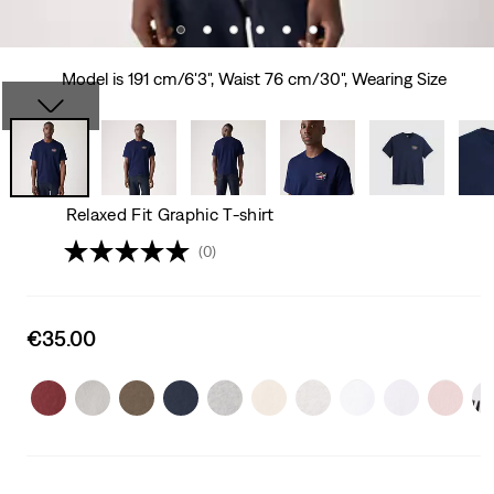
Model is 191 cm/6'3", Waist 76 cm/30", Wearing Size
Relaxed Fit Graphic T-shirt
(0)
Sale
€35.00
price
is