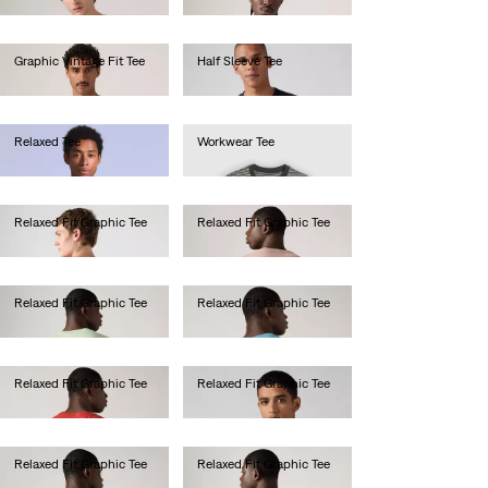
Graphic Vintage Fit Tee
Half Sleeve Tee
€35.00
€40.00
Relaxed Tee
Workwear Tee
€60.00
€30.00
Relaxed Fit Graphic Tee
Relaxed Fit Graphic Tee
€35.00
€35.00
Relaxed Fit Graphic Tee
Relaxed Fit Graphic Tee
€35.00
€35.00
Relaxed Fit Graphic Tee
Relaxed Fit Graphic Tee
€35.00
€35.00
Relaxed Fit Graphic Tee
Relaxed Fit Graphic Tee
€35.00
€35.00