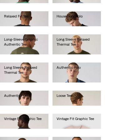
Relaxed Fit Tee
Housemark Polo
€35.00
€40.00
Long-Sleeve Graphic
Long Sleeve Relaxed
Authentic Tee
Thermal Tee
€45.00
€45.00
Long Sleeve Relaxed
Authentic Polo
Thermal Tee
€55.00
€45.00
Authentic Polo
Loose Tee
€55.00
€40.00
Vintage Fit Graphic Tee
Vintage Fit Graphic Tee
€35.00
€35.00