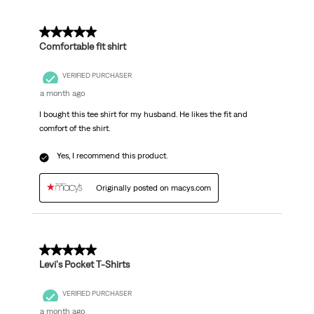
5 out of 5 stars.
Comfortable fit shirt
VERIFIED PURCHASER
a month ago
I bought this tee shirt for my husband. He likes the fit and
comfort of the shirt.
Yes, I recommend this product.
Originally posted on macys.com
5 out of 5 stars.
Levi's Pocket T-Shirts
VERIFIED PURCHASER
a month ago