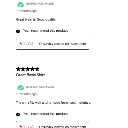
VERIFIED PURCHASER
11 months ago
Great t-shirts. Good quality.
Yes, I recommend this product.
Originally posted on macys.com
5 out of 5 stars.
Great Basic Shirt
VERIFIED PURCHASER
11 months ago
The shirt fits well and is made from good materials.
Yes, I recommend this product.
Originally posted on macys.com