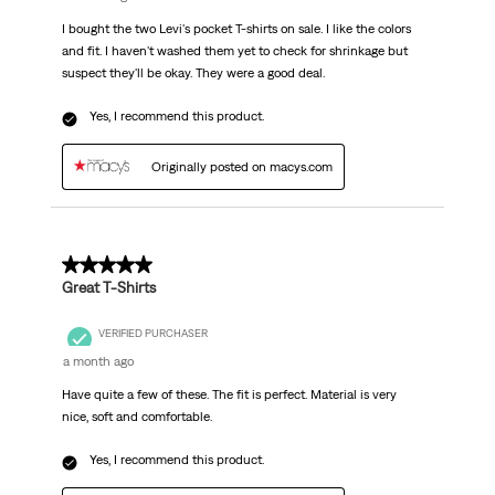
I bought the two Levi's pocket T-shirts on sale. I like the colors
and fit. I haven't washed them yet to check for shrinkage but
suspect they'll be okay. They were a good deal.
Yes, I recommend this product.
Originally posted on macys.com
5 out of 5 stars.
Great T-Shirts
VERIFIED PURCHASER
a month ago
Have quite a few of these. The fit is perfect. Material is very
nice, soft and comfortable.
Yes, I recommend this product.