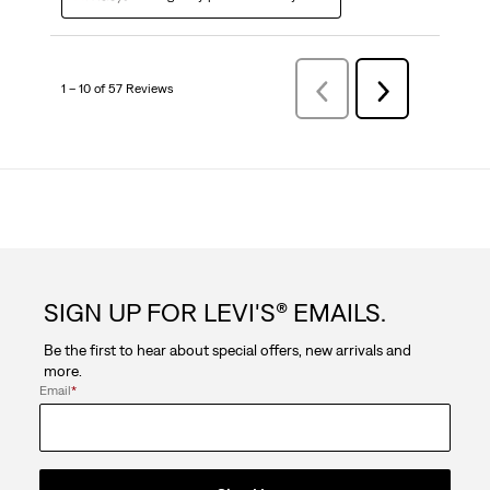
1 – 10 of 57 Reviews
Previous
Next
Reviews
Reviews
SIGN UP FOR LEVI'S® EMAILS.
Be the first to hear about special offers, new arrivals and
more.
Email
*