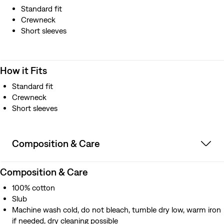
Standard fit
Crewneck
Short sleeves
How it Fits
Standard fit
Crewneck
Short sleeves
Composition & Care
Composition & Care
100% cotton
Slub
Machine wash cold, do not bleach, tumble dry low, warm iron
if needed, dry cleaning possible