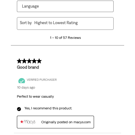
Language
1
Sort by
Highest to Lowest Rating
to
10
1 – 10 of 57 Reviews
of
57
Reviews
.
5 out of 5 stars.
Good brand
VERIFIED PURCHASER
10 days ago
Perfect to wear casually
Yes, I recommend this product.
Originally posted on macys.com