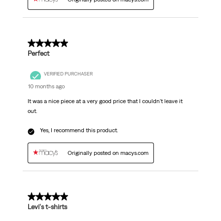
5 out of 5 stars.
Perfect
VERIFIED PURCHASER
10 months ago
It was a nice piece at a very good price that I couldn't leave it
out.
Yes, I recommend this product.
Originally posted on macys.com
5 out of 5 stars.
Levi's t-shirts