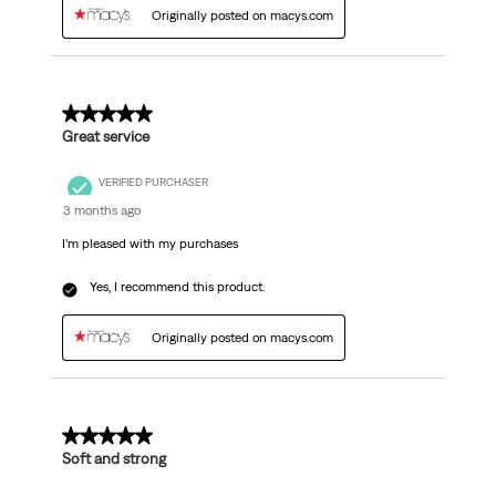
Originally posted on macys.com
5 out of 5 stars.
Great service
VERIFIED PURCHASER
3 months ago
I’m pleased with my purchases
Yes, I recommend this product.
Originally posted on macys.com
5 out of 5 stars.
Soft and strong