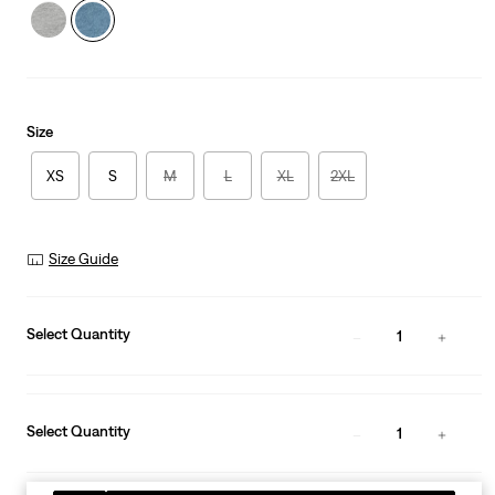
Size
XS
S
M
L
XL
2XL
Size Guide
Select Quantity
1
Select Quantity
1