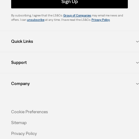
Sign Up
By subscribing, I agree that the LS&Co.
Group of Companies
may email me news and
offers. I can
unsubscribe
at any time. I have read the LS&Co.
Privacy Policy
.
Quick Links
Support
Company
Cookie Preferences
Sitemap
Privacy Policy