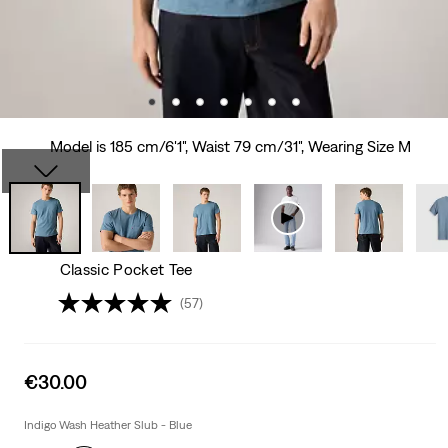
Model is 185 cm/6'1", Waist 79 cm/31", Wearing Size M
Classic Pocket Tee
(57)
Sale
€30.00
price
is
Indigo Wash Heather Slub - Blue