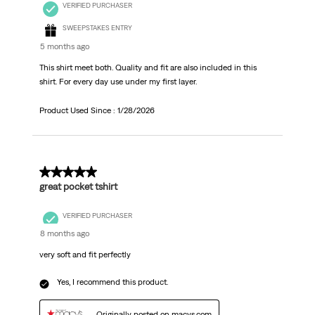
VERIFIED PURCHASER
SWEEPSTAKES ENTRY
5 months ago
This shirt meet both. Quality and fit are also included in this
shirt. For every day use under my first layer.
Product Used Since :
1/28/2026
5 out of 5 stars.
great pocket tshirt
VERIFIED PURCHASER
8 months ago
very soft and fit perfectly
Yes, I recommend this product.
Originally posted on macys.com