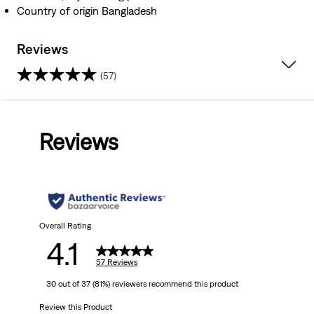
Country of origin Bangladesh
Reviews
(57)
4.1
out
Reviews
of
5
stars.
57
Overall Rating
4.1
reviews
57 Reviews
30 out of 37 (81%) reviewers recommend this product
Review this Product