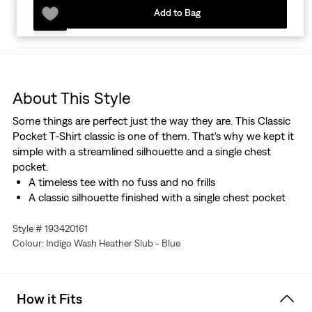
Add to Bag
About This Style
Some things are perfect just the way they are. This Classic
Pocket T-Shirt classic is one of them. That's why we kept it
simple with a streamlined silhouette and a single chest
pocket.
A timeless tee with no fuss and no frills
A classic silhouette finished with a single chest pocket
Style # 193420161
Colour: Indigo Wash Heather Slub - Blue
How it Fits