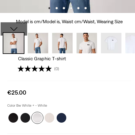
Model is cm/Model is, Waist cm/Waist, Wearing Size
Classic Graphic T-shirt
(0)
Sale
€25.00
price
is
Color Bw White + - White