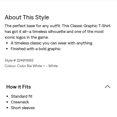
About This Style
The perfect base for any outfit. This Classic Graphic T-Shirt
has got it all—a timeless silhouette and one of the most
iconic logos in the game.
A timeless classic you can wear with anything
Finished with a bold graphic
Style # 224911693
Colour: Color Bw White + - White
How it Fits
Standard fit
Crewneck
Short sleeves