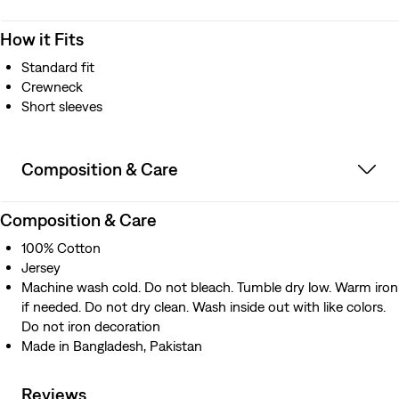
How it Fits
Standard fit
Crewneck
Short sleeves
Composition & Care
Composition & Care
100% Cotton
Jersey
Machine wash cold. Do not bleach. Tumble dry low. Warm iron
if needed. Do not dry clean. Wash inside out with like colors.
Do not iron decoration
Made in Bangladesh, Pakistan
Reviews