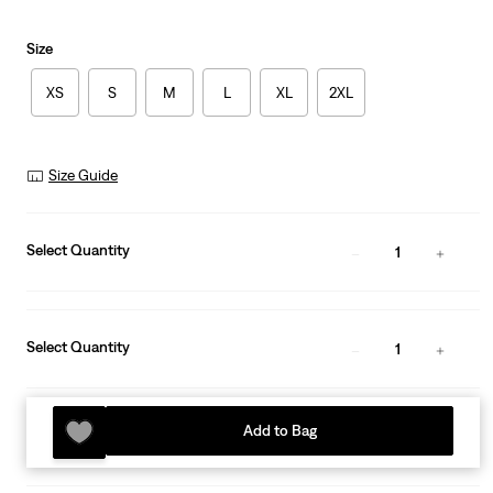
Size
XS
S
M
L
XL
2XL
Size Guide
Select Quantity
1
Select Quantity
1
Add to Bag