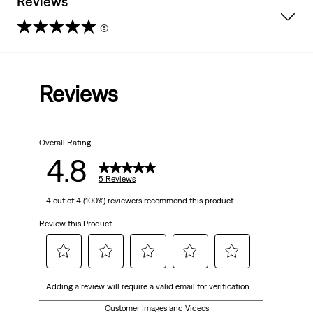
Reviews
(5)
4.8
out
Reviews
of
5
Overall Rating
stars.
4.8
5
5 Reviews
4 out of 4 (100%) reviewers recommend this product
reviews
Review this Product
Select
Select
Select
Select
Select
Adding a review will require a valid email for verification
to
to
to
to
to
rate
rate
rate
rate
rate
Customer Images and Videos