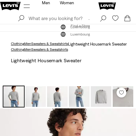
Men
Women
Log In
Sign Up
Find a Store
Log In
Sign Up
Find a Store
Luxembourg
Luxembourg
Clothing
Men
Sweaters & Sweatshirts
Lightweight Housemark Sweater
Clothing
Men
Sweaters & Sweatshirts
Lightweight Housemark Sweater