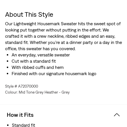
About This Style
Our Lightweight Housemark Sweater hits the sweet spot of
looking put together without putting in the effort. We
crafted it with a crew neckline, ribbed edges and an easy,
standard fit. Whether you're at a dinner party or a day in the
office, this sweater has you covered.
An everyday, versatile sweater
Cut with a standard fit
With ribbed cuffs and hem
Finished with our signature housemark logo
Style # A72070000
Colour: Mid Tone Grey Heather - Grey
How it Fits
Standard fit