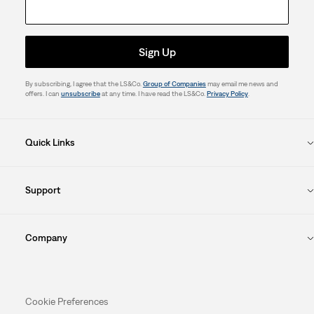
Sign Up
By subscribing, I agree that the LS&Co.
Group of Companies
may email me news and
offers. I can
unsubscribe
at any time. I have read the LS&Co.
Privacy Policy
.
Quick Links
Support
Company
Cookie Preferences