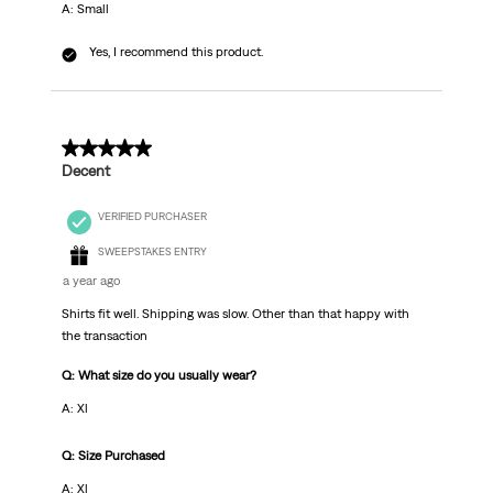
A: Small
Yes, I recommend this product.
5 out of 5 stars.
Decent
VERIFIED PURCHASER
SWEEPSTAKES ENTRY
a year ago
Shirts fit well. Shipping was slow. Other than that happy with
the transaction
Q: What size do you usually wear?
A: Xl
Q: Size Purchased
A: Xl