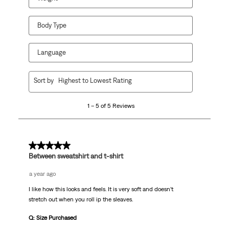
Body Type
Language
1
Sort by
Highest to Lowest Rating
to
5
1 – 5 of 5 Reviews
of
5
Reviews
.
5 out of 5 stars.
Between sweatshirt and t-shirt
a year ago
I like how this looks and feels. It is very soft and doesn’t
stretch out when you roll ip the sleaves.
Q: Size Purchased