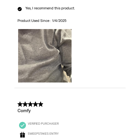
Yes, I recommend this product.
Product Used Since :
1/4/2025
5 out of 5 stars.
Comfy
VERIFIED PURCHASER
SWEEPSTAKES ENTRY