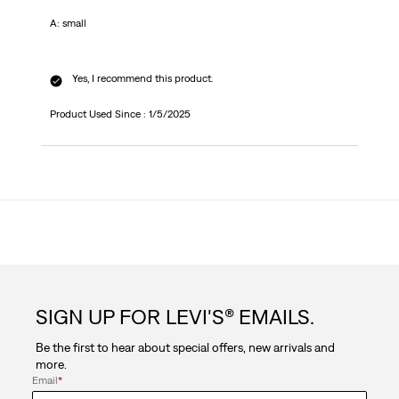
A: small
Yes, I recommend this product.
Product Used Since :
1/5/2025
SIGN UP FOR LEVI'S® EMAILS.
Be the first to hear about special offers, new arrivals and
more.
Email
*