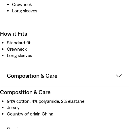
Crewneck
Long sleeves
How it Fits
Standard fit
Crewneck
Long sleeves
Composition & Care
Composition & Care
94% cotton, 4% polyamide, 2% elastane
Jersey
Country of origin China