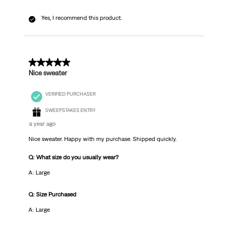
Yes, I recommend this product.
5 out of 5 stars.
Nice sweater
VERIFIED PURCHASER
SWEEPSTAKES ENTRY
a year ago
Nice sweater. Happy with my purchase. Shipped quickly.
Q: What size do you usually wear?
A: Large
Q: Size Purchased
A: Large