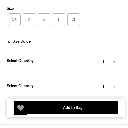
Size
XS
S
M
L
XL
Size Guide
Select Quantity
1
Select Quantity
1
Add to Bag