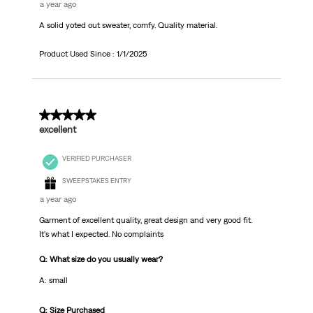
a year ago
A solid yoted out sweater, comfy. Quality material.
Product Used Since :
1/1/2025
4 out of 5 stars.
excellent
VERIFIED PURCHASER
SWEEPSTAKES ENTRY
a year ago
Garment of excellent quality, great design and very good fit.
It's what I expected. No complaints
Q: What size do you usually wear?
A: small
Q: Size Purchased