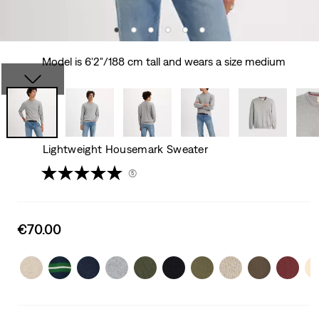
Model is 6'2"/188 cm tall and wears a size medium
Lightweight Housemark Sweater
(5)
Sale
€70.00
price
is