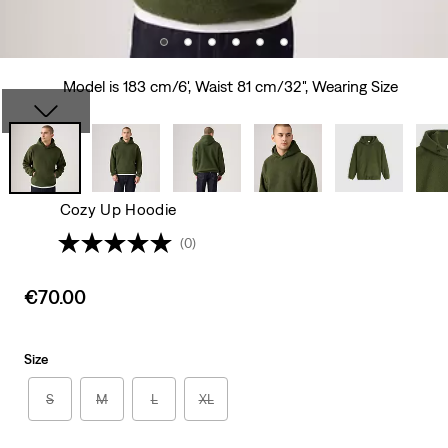
Model is 183 cm/6', Waist 81 cm/32", Wearing Size
Cozy Up Hoodie
(0)
Sale
€70.00
price
is
Size
S
M
L
XL