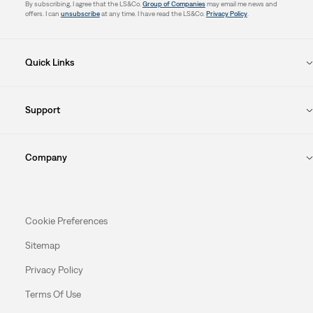
By subscribing, I agree that the LS&Co.
Group of Companies
may email me news and
offers. I can
unsubscribe
at any time. I have read the LS&Co.
Privacy Policy
.
Quick Links
Support
Company
Cookie Preferences
Sitemap
Privacy Policy
Terms Of Use