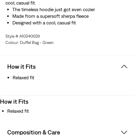
cool, casual fit.
The timeless hoodie just got even cozier
Made from a supersoft sherpa fleece
Designed with a cool, casual fit
Style # A10340029
Colour: Duffel Bag - Green
How it Fits
Relaxed fit
How it Fits
Relaxed fit
Composition & Care