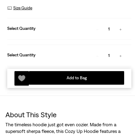
Size Guide
Select Quantity
1
Select Quantity
1
Add to Bag
About This Style
The timeless hoodie just got even cozier. Made from a
supersoft sherpa fleece, this Cozy Up Hoodie features a