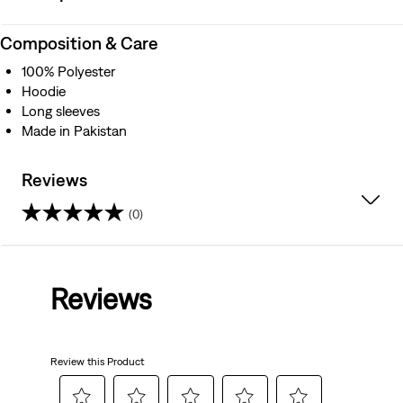
Composition & Care
100% Polyester
Hoodie
Long sleeves
Made in Pakistan
Reviews
(0)
0.0
out
Reviews
of
5
Review this Product
stars.