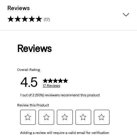
Reviews
(17)
4.5
out
Reviews
of
5
Overall Rating
stars.
4.5
17
17 Reviews
1 out of 2 (50%) reviewers recommend this product
reviews
Review this Product
Select
Select
Select
Select
Select
Adding a review will require a valid email for verification
to
to
to
to
to