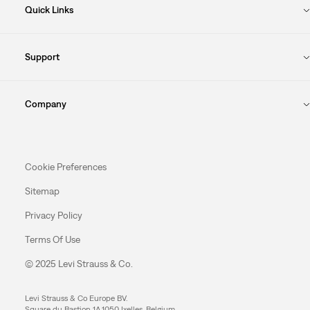
Quick Links
Support
Company
Cookie Preferences
Sitemap
Privacy Policy
Terms Of Use
© 2025 Levi Strauss & Co.
Levi Strauss & Co Europe BV.
Square du Bastion 1A,1050 Ixelles, Belgium