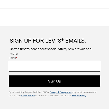
SIGN UP FOR LEVI'S® EMAILS.
Be the first to hear about special offers, new arrivals and
more.
Email
*
Sign Up
By subscribing, I agree that the LS&Co.
Group of Companies
may email me news and
offers. I can
unsubscribe
at any time. I have read the LS&Co.
Privacy Policy
.