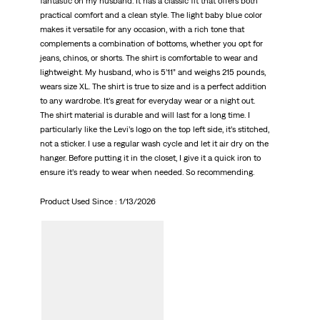
fantastic on my husband. It has a classic fit that offers both
practical comfort and a clean style. The light baby blue color
makes it versatile for any occasion, with a rich tone that
complements a combination of bottoms, whether you opt for
jeans, chinos, or shorts. The shirt is comfortable to wear and
lightweight. My husband, who is 5’11” and weighs 215 pounds,
wears size XL. The shirt is true to size and is a perfect addition
to any wardrobe. It’s great for everyday wear or a night out.
The shirt material is durable and will last for a long time. I
particularly like the Levi’s logo on the top left side, it’s stitched,
not a sticker. I use a regular wash cycle and let it air dry on the
hanger. Before putting it in the closet, I give it a quick iron to
ensure it’s ready to wear when needed. So recommending.
Product Used Since :
1/13/2026