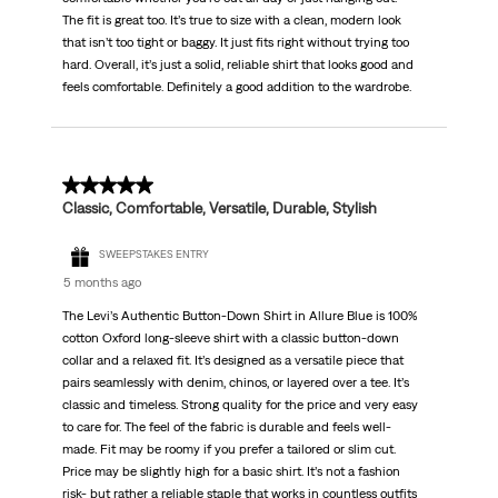
The fit is great too. It’s true to size with a clean, modern look
that isn’t too tight or baggy. It just fits right without trying too
hard. Overall, it’s just a solid, reliable shirt that looks good and
feels comfortable. Definitely a good addition to the wardrobe.
5 out of 5 stars.
Classic, Comfortable, Versatile, Durable, Stylish
SWEEPSTAKES ENTRY
5 months ago
The Levi’s Authentic Button-Down Shirt in Allure Blue is 100%
cotton Oxford long-sleeve shirt with a classic button-down
collar and a relaxed fit. It’s designed as a versatile piece that
pairs seamlessly with denim, chinos, or layered over a tee. It’s
classic and timeless. Strong quality for the price and very easy
to care for. The feel of the fabric is durable and feels well-
made. Fit may be roomy if you prefer a tailored or slim cut.
Price may be slightly high for a basic shirt. It’s not a fashion
risk- but rather a reliable staple that works in countless outfits