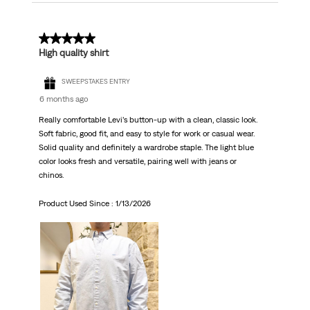
5 out of 5 stars.
High quality shirt
SWEEPSTAKES ENTRY
6 months ago
Really comfortable Levi’s button-up with a clean, classic look.
Soft fabric, good fit, and easy to style for work or casual wear.
Solid quality and definitely a wardrobe staple. The light blue
color looks fresh and versatile, pairing well with jeans or
chinos.
Product Used Since :
1/13/2026