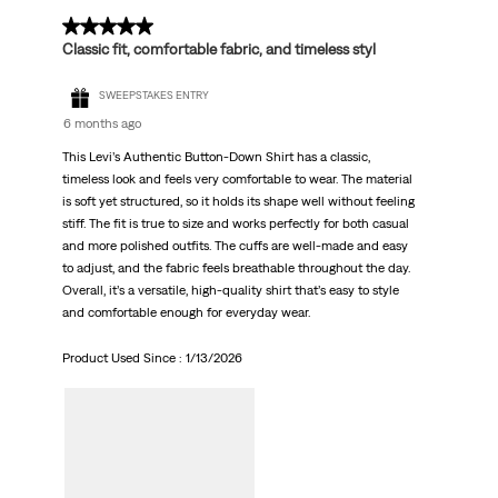
5 out of 5 stars.
Classic fit, comfortable fabric, and timeless styl
SWEEPSTAKES ENTRY
6 months ago
This Levi’s Authentic Button-Down Shirt has a classic,
timeless look and feels very comfortable to wear. The material
is soft yet structured, so it holds its shape well without feeling
stiff. The fit is true to size and works perfectly for both casual
and more polished outfits. The cuffs are well-made and easy
to adjust, and the fabric feels breathable throughout the day.
Overall, it’s a versatile, high-quality shirt that’s easy to style
and comfortable enough for everyday wear.
Product Used Since :
1/13/2026