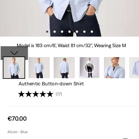
Model is 183 cm/6', Waist 81 cm/32", Wearing Size M
Authentic Button-down Shirt
(17)
Sale
€70.00
price
is
Allure - Blue