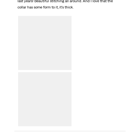
last years! Beautiful stitching all around. And I love that the
collar has some form to it, it's thick.