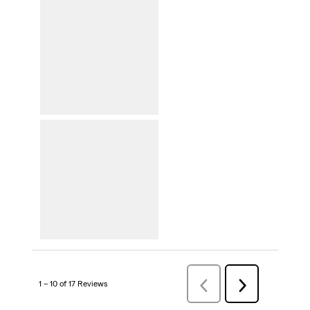
1 – 10 of 17 Reviews
Previous
Next
Reviews
Reviews