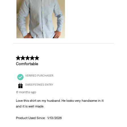
5 out of 5 stars.
Comfortable
VERIFIED PURCHASER
SWEEPSTAKES ENTRY
6 months ago
Love this shirt on my husband. He looks very handsome in it
and it is well made.
Product Used Since :
1/13/2026