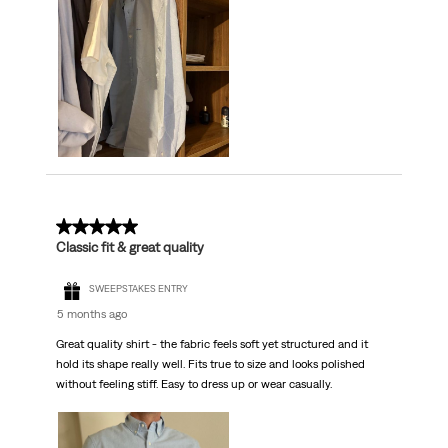
5 out of 5 stars.
Classic fit & great quality
SWEEPSTAKES ENTRY
5 months ago
Great quality shirt - the fabric feels soft yet structured and it
hold its shape really well. Fits true to size and looks polished
without feeling stiff. Easy to dress up or wear casually.