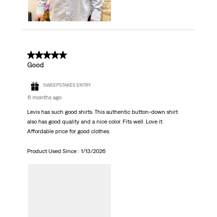
5 out of 5 stars.
Good
SWEEPSTAKES ENTRY
6 months ago
Levis has such good shirts. This authentic button-down shirt
also has good quality and a nice color. Fits well. Love it.
Affordable price for good clothes.
Product Used Since :
1/13/2026