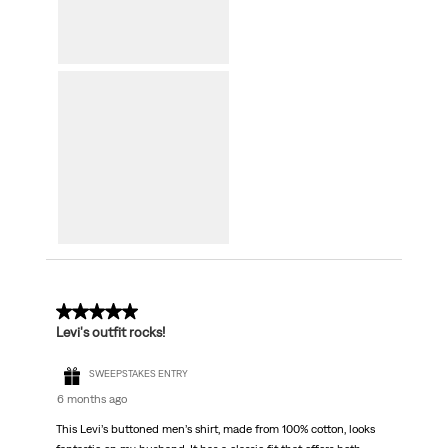
5 out of 5 stars.
Levi's outfit rocks!
SWEEPSTAKES ENTRY
6 months ago
This Levi’s buttoned men’s shirt, made from 100% cotton, looks