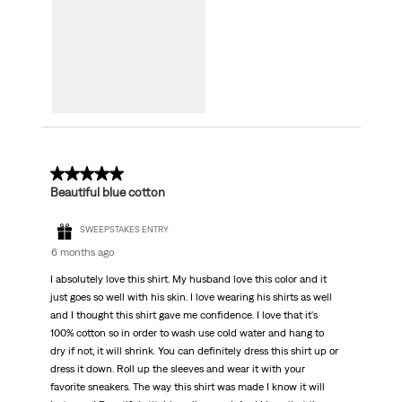
5 out of 5 stars.
Beautiful blue cotton
SWEEPSTAKES ENTRY
6 months ago
I absolutely love this shirt. My husband love this color and it
just goes so well with his skin. I love wearing his shirts as well
and I thought this shirt gave me confidence. I love that it's
100% cotton so in order to wash use cold water and hang to
dry if not, it will shrink. You can definitely dress this shirt up or
dress it down. Roll up the sleeves and wear it with your
favorite sneakers. The way this shirt was made I know it will