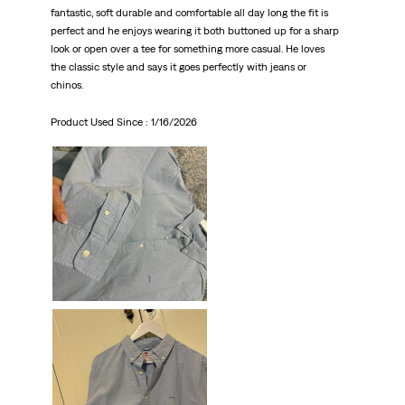
fantastic, soft durable and comfortable all day long the fit is
perfect and he enjoys wearing it both buttoned up for a sharp
look or open over a tee for something more casual. He loves
the classic style and says it goes perfectly with jeans or
chinos.
Product Used Since :
1/16/2026