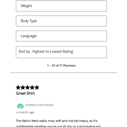
Weight
Body Type
Language
1
Sort by
Highest to Lowest Rating
to
10
1 – 10 of 17 Reviews
of
17
Reviews
.
5 out of 5 stars.
Great Shirt
VERIFIED PURCHASER
a month ago
The fabric feels really nice, soft and not too heavy, so it’s
comfortable whether you’re out all day or just hanging out.