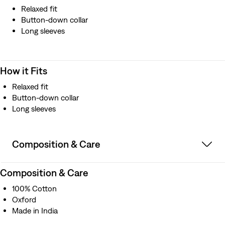
Relaxed fit
Button-down collar
Long sleeves
How it Fits
Relaxed fit
Button-down collar
Long sleeves
Composition & Care
Composition & Care
100% Cotton
Oxford
Made in India