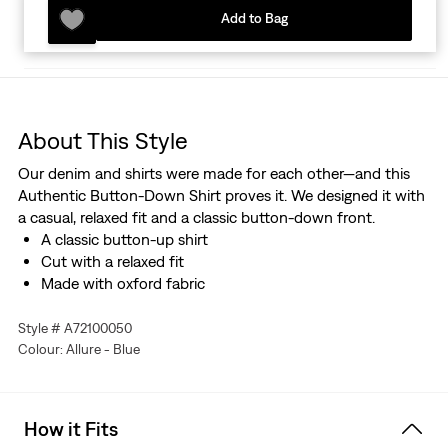
Add to Bag
About This Style
Our denim and shirts were made for each other—and this
Authentic Button-Down Shirt proves it. We designed it with
a casual, relaxed fit and a classic button-down front.
A classic button-up shirt
Cut with a relaxed fit
Made with oxford fabric
Style # A72100050
Colour: Allure - Blue
How it Fits