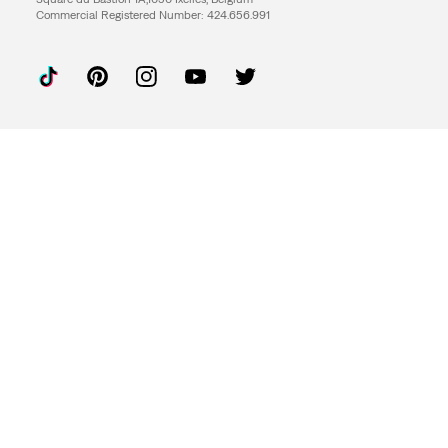
Commercial Registered Number: 424.656.991