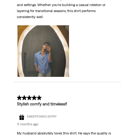
and settings. Whether you’re building a casual rotation or
layering for transitional seasons, this shirt performs
consistently well.
5 out of 5 stars.
Stylish comfy and timeless!!
SWEEPSTAKES ENTRY
5 months ago
My husband absolutely loves this shirt. He says the quality is