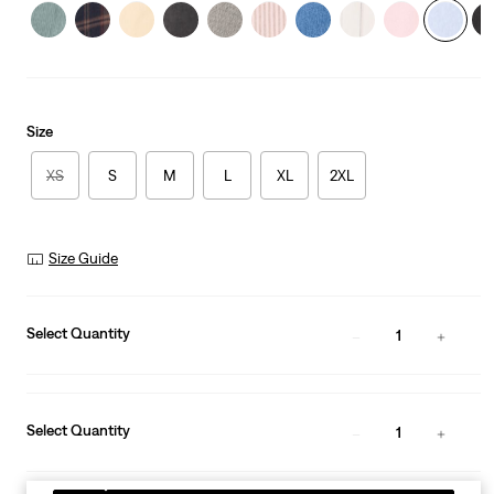
Size
XS
S
M
L
XL
2XL
Size Guide
Select Quantity
1
Select Quantity
1