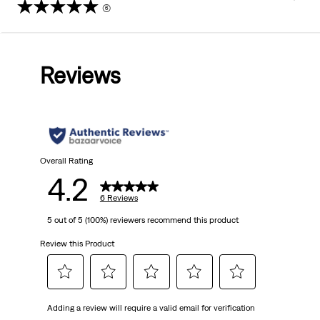
(6)
4.2
out
Reviews
of
5
stars.
6
Overall Rating
4.2
reviews
6 Reviews
5 out of 5 (100%) reviewers recommend this product
Review this Product
Select
Select
Select
Select
Select
Adding a review will require a valid email for verification
to
to
to
to
to