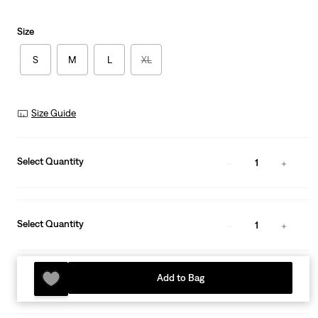
Size
S
M
L
XL
Size Guide
Select Quantity
1
Select Quantity
1
Add to Bag