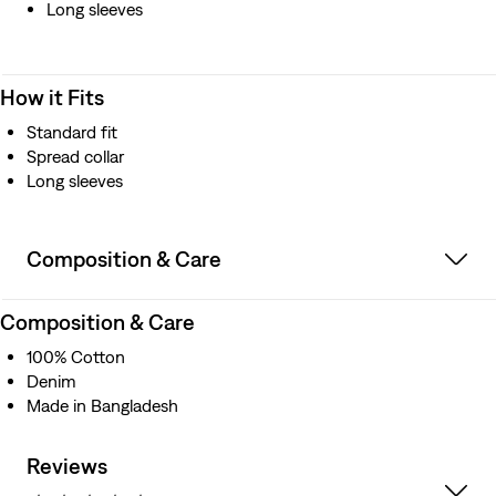
Long sleeves
How it Fits
Standard fit
Spread collar
Long sleeves
Composition & Care
Composition & Care
100% Cotton
Denim
Made in Bangladesh
Reviews