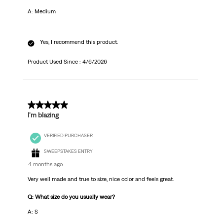
A: Medium
Yes, I recommend this product.
Product Used Since :
4/6/2026
5 out of 5 stars.
I'm blazing
VERIFIED PURCHASER
SWEEPSTAKES ENTRY
4 months ago
Very well made and true to size, nice color and feels great.
Q: What size do you usually wear?
A: S