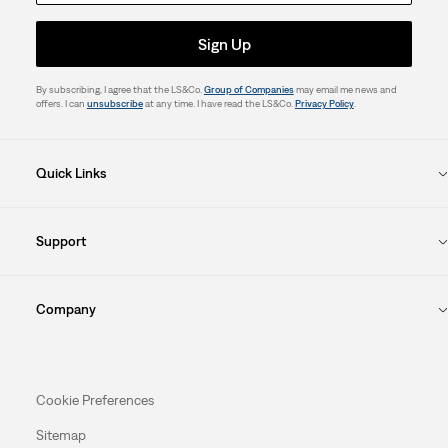
Sign Up
By subscribing, I agree that the LS&Co.
Group of Companies
may email me news and
offers. I can
unsubscribe
at any time. I have read the LS&Co.
Privacy Policy
.
Quick Links
Support
Company
Cookie Preferences
Sitemap