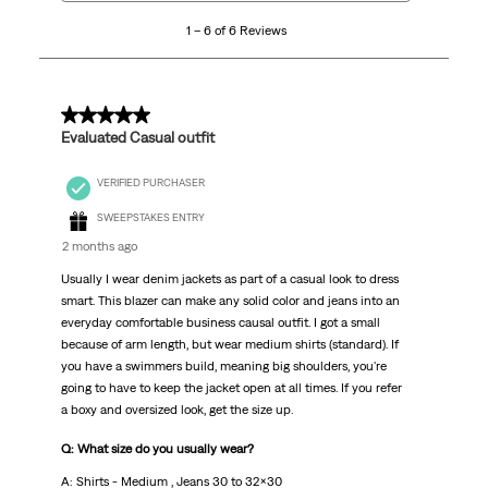
6
1 – 6 of 6 Reviews
of
6
Reviews
.
5 out of 5 stars.
Evaluated Casual outfit
VERIFIED PURCHASER
SWEEPSTAKES ENTRY
2 months ago
Usually I wear denim jackets as part of a casual look to dress
smart. This blazer can make any solid color and jeans into an
everyday comfortable business causal outfit. I got a small
because of arm length, but wear medium shirts (standard). If
you have a swimmers build, meaning big shoulders, you're
going to have to keep the jacket open at all times. If you refer
a boxy and oversized look, get the size up.
Q: What size do you usually wear?
A: Shirts - Medium , Jeans 30 to 32x30