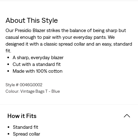
About This Style
Our Presidio Blazer strikes the balance of being sharp but
casual enough to pair with your everyday pants. We
designed it with a classic spread collar and an easy, standard
fit.
A sharp, everyday blazer
Cut with a standard fit
Made with 100% cotton
Style # 0046G0002
Colour: Vintage Bags T - Blue
How it Fits
Standard fit
Spread collar