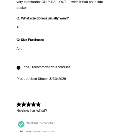
very substantial ONLY CALLOUT…. I wish it had an inside
pocker
Q: What size do you usually wear?
A: L
Q: Size Purchased
A: L
Yes, I recommend this product.
Product Used Since :
3/30/2026
1 out of 5 stars.
Review for what?
VERIFIED PURCHASER