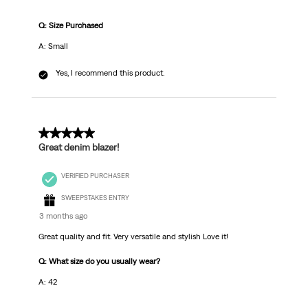
Q: Size Purchased
A: Small
Yes, I recommend this product.
5 out of 5 stars.
Great denim blazer!
VERIFIED PURCHASER
SWEEPSTAKES ENTRY
3 months ago
Great quality and fit. Very versatile and stylish Love it!
Q: What size do you usually wear?
A: 42