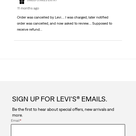
SWEEPSTAKES ENTRY
11 months ago
Order was cancelled by Levi…. I was charged, later notified
order was cancelled, and now asked to review…. Supposed to
receive refund…
SIGN UP FOR LEVI'S® EMAILS.
Be the first to hear about special offers, new arrivals and
more.
Email
*