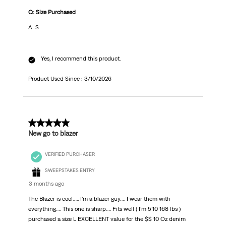
Q: Size Purchased
A: S
Yes, I recommend this product.
Product Used Since :
3/10/2026
4 out of 5 stars.
New go to blazer
VERIFIED PURCHASER
SWEEPSTAKES ENTRY
3 months ago
The Blazer is cool….. I’m a blazer guy…. I wear them with
everything…. This one is sharp…. Fits well ( I’m 5’10 168 lbs )
purchased a size L EXCELLENT value for the $$ 10 Oz denim