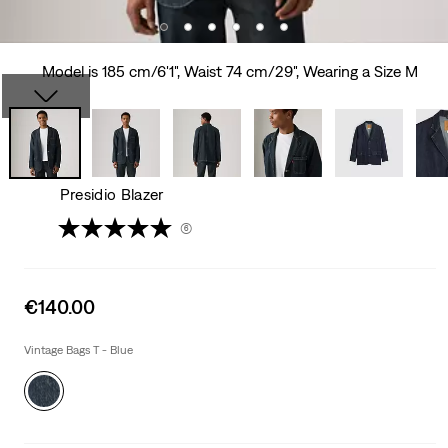
Model is 185 cm/6'1", Waist 74 cm/29", Wearing a Size M
Presidio Blazer
(6)
Sale
€140.00
price
is
Vintage Bags T - Blue