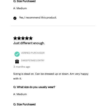
Q: Size Purchased
A: Medium
Yes, I recommend this product.
5 out of 5 stars.
Just different enough.
VERIFIED PURCHASER
SWEEPSTAKES ENTRY
3 months ago
Sizing is dead on. Can be dressed up or down. Am very happy
with it.
Q: What size do you usually wear?
A: Medium
Q: Size Purchased