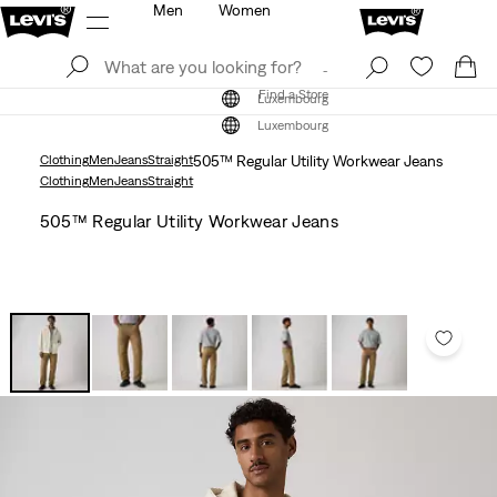
Men
Women
Log In
Sign Up
Find a Store
Log In
Sign Up
Find a Store
Luxembourg
Luxembourg
Clothing
Men
Jeans
Straight
505™ Regular Utility Workwear Jeans
Clothing
Men
Jeans
Straight
505™ Regular Utility Workwear Jeans