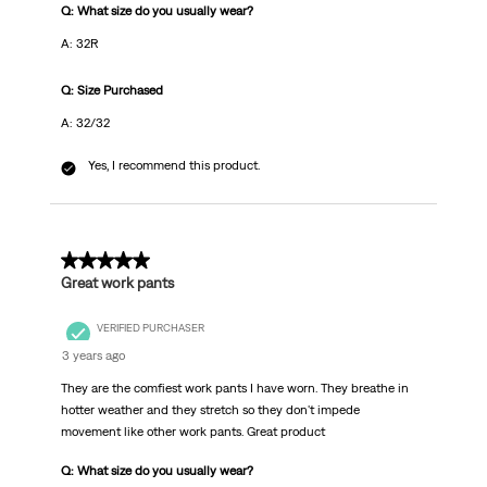
Q: What size do you usually wear?
A: 32R
Q: Size Purchased
A: 32/32
Yes, I recommend this product.
5 out of 5 stars.
Great work pants
VERIFIED PURCHASER
3 years ago
They are the comfiest work pants I have worn. They breathe in
hotter weather and they stretch so they don't impede
movement like other work pants. Great product
Q: What size do you usually wear?