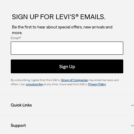
SIGN UP FOR LEVI'S® EMAILS.
Be the first to hear about special offers, new arrivals and
more.
Email
*
Sign Up
By subscribing, I agree that the LS&Co.
Group of Companies
may email me news and
offers. I can
unsubscribe
at any time. I have read the LS&Co.
Privacy Policy
.
Quick Links
Support