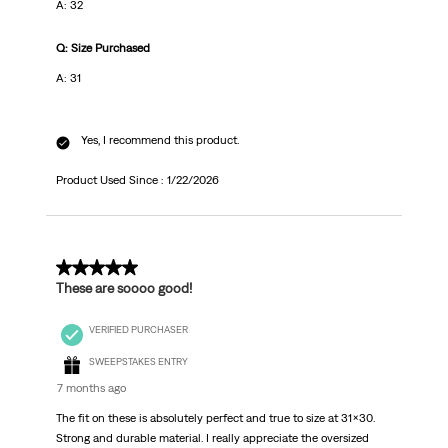
A: 32
Q: Size Purchased
A: 31
Yes, I recommend this product.
Product Used Since :
1/22/2026
5 out of 5 stars.
These are soooo good!
VERIFIED PURCHASER
SWEEPSTAKES ENTRY
7 months ago
The fit on these is absolutely perfect and true to size at 31x30.
Strong and durable material. I really appreciate the oversized