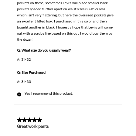
pockets on these; sometimes Levi's will place smaller back
pockets spaced further apart on waist sizes 30-31 or less
which isn't very flattering, but here the oversized pockets give
an excellent fitted look. I purchased in this color and then
bought another in black. I honestly hope that Levi's will come
out with a scrubs line based on this cut, I would buy them by
the dozen!
Q: What size do you usually wear?
A: 31x32
Q: Size Purchased
A: 31x30
Yes, I recommend this product.
5 out of 5 stars.
Great work pants