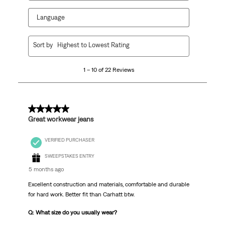
Language
1
Sort by
Highest to Lowest Rating
to
10
1 – 10 of 22 Reviews
of
22
Reviews
.
5 out of 5 stars.
Great workwear jeans
VERIFIED PURCHASER
SWEEPSTAKES ENTRY
5 months ago
Excellent construction and materials, comfortable and durable
for hard work. Better fit than Carhatt btw.
Q: What size do you usually wear?