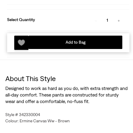
Select Quantity
1
Add to Bag
About This Style
Designed to work as hard as you do, with extra strength and
all-day comfort. These pants are constructed for sturdy
wear and offer a comfortable, no-fuss fit.
Style # 342330004
Colour: Ermine Canvas Ww - Brown