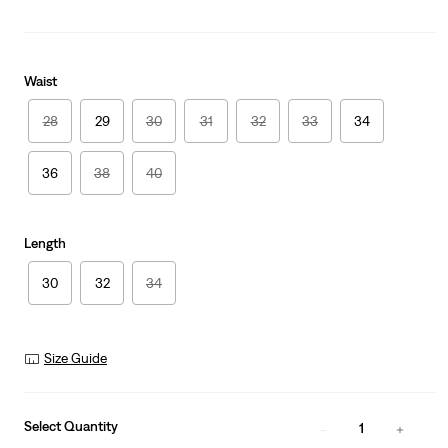
Waist
28
29
30
31
32
33
34
36
38
40
Length
30
32
34
Size Guide
Select Quantity
1