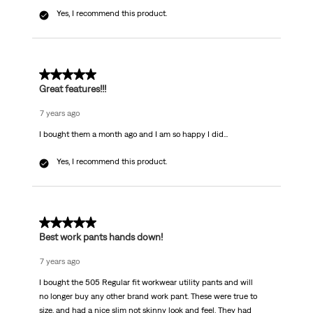
Yes, I recommend this product.
5 out of 5 stars.
Great features!!!
7 years ago
I bought them a month ago and I am so happy I did...
Yes, I recommend this product.
5 out of 5 stars.
Best work pants hands down!
7 years ago
I bought the 505 Regular fit workwear utility pants and will
no longer buy any other brand work pant. These were true to
size, and had a nice slim not skinny look and feel. They had