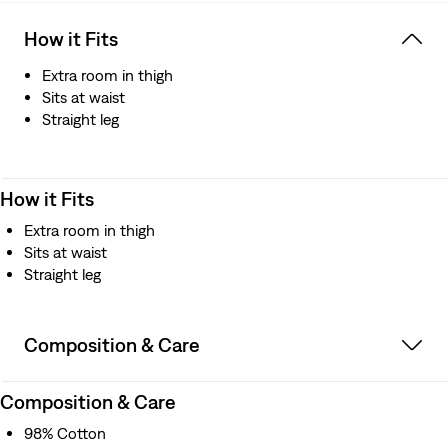
How it Fits
Extra room in thigh
Sits at waist
Straight leg
How it Fits
Extra room in thigh
Sits at waist
Straight leg
Composition & Care
Composition & Care
98% Cotton