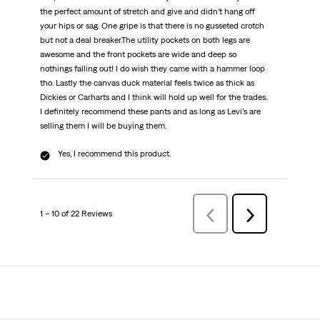
the perfect amount of stretch and give and didn’t hang off
your hips or sag. One gripe is that there is no gusseted crotch
but not a deal breaker.The utility pockets on both legs are
awesome and the front pockets are wide and deep so
nothings falling out! I do wish they came with a hammer loop
tho. Lastly the canvas duck material feels twice as thick as
Dickies or Carharts and I think will hold up well for the trades.
I definitely recommend these pants and as long as Levi’s are
selling them I will be buying them.
Yes, I recommend this product.
1 – 10 of 22 Reviews
Previous
Next
Reviews
Reviews