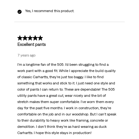
Yes, I recommend this product.
5 out of 5 stars.
Excellent pants
7 years ago
I'm a longtime fan of the 505. I'd been struggling to find a
work pant with a good fit. While I appreciate the build quality
of classic Carhartts, they're just too baggy. I like to find
something that works and stick to it. I just need one style and
color of pants I can return to. These are dependable! The 505
utility pants have a great cut, wear nicely and the bit of
stretch makes them super comfortable. I've worn them every
day for the past five months. I work in construction, they're
comfortable on the job and in our woodshop. But I can't speak
to their durability to heavy work like framing, concrete or
demolition. I don't think they're as hard wearing as duck
Carhartts. I hope this style stays in production!