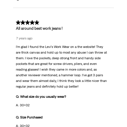
5 out of 5 stars.
All around best work jeans !
7 years ago
I’m glad I found the Levi’s Work Wear on a the website! They
are thick canvas and hold up to most any abuse I can throw at
them. I love the pockets, deep strong front and handy side
pockets that are great for screw drivers, pliers, and even
reading glasses! I wish they came in more colors and, as
another reviewer mentioned, a hammer loop. I’ve got 3 pairs
and wear them almost daily, I think they look a little nicer than
regular jeans and definitely hold up better!
Q: What size do you usually wear?
A: 30x32
Q: Size Purchased
A: 30x32