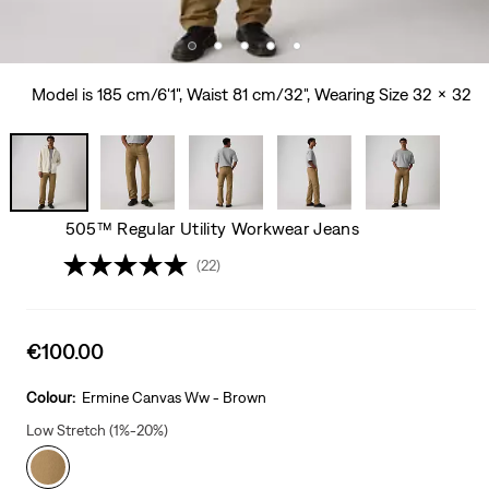
Model is 185 cm/6'1", Waist 81 cm/32", Wearing Size 32 x 32
505™ Regular Utility Workwear Jeans
(22)
Sale
€100.00
price
is
Colour:
Ermine Canvas Ww - Brown
Low Stretch (1%-20%)