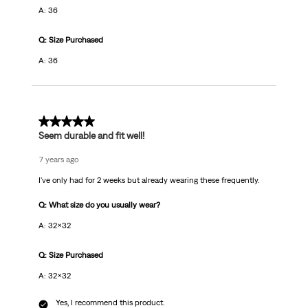
A: 36
Q: Size Purchased
A: 36
5 out of 5 stars.
Seem durable and fit well!
7 years ago
I've only had for 2 weeks but already wearing these frequently.
Q: What size do you usually wear?
A: 32x32
Q: Size Purchased
A: 32x32
Yes, I recommend this product.