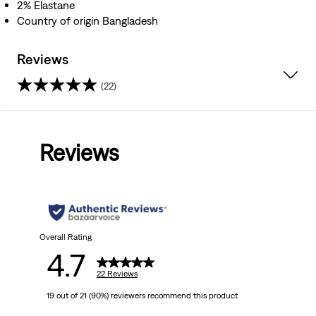
2% Elastane
Country of origin Bangladesh
Reviews
(22)
4.7
out
Reviews
of
5
stars.
22
Overall Rating
4.7
reviews
22 Reviews
19 out of 21 (90%) reviewers recommend this product