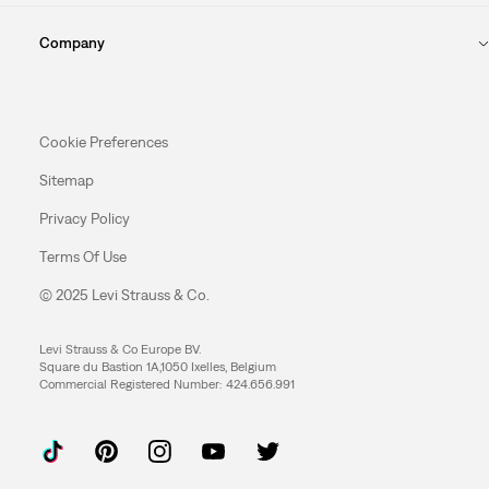
Company
Cookie Preferences
Sitemap
Privacy Policy
Terms Of Use
© 2025 Levi Strauss & Co.
Levi Strauss & Co Europe BV.
Square du Bastion 1A,1050 Ixelles, Belgium
Commercial Registered Number: 424.656.991