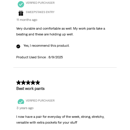
VERIFIED PURCHASER
SWEEPSTAKES ENTRY
11 months ago
Very durable and comfortable as well. My work pants take a
beating and these are holding up well.
Yes, I recommend this product.
Product Used Since :
8/9/2025
5 out of 5 stars.
Best work pants
VERIFIED PURCHASER
3 years ago
I now have a pair for everyday of the week, strong, stretchy,
versatile with extra pockets for your stuff