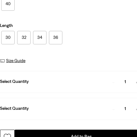
40
Length
30
32
34
36
Size Guide
Select Quantity
1
Select Quantity
1
Add to Bag