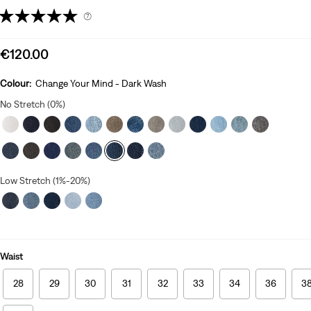
(7)
Sale
€120.00
price
is
Colour:
Change Your Mind - Dark Wash
No Stretch (0%)
Low Stretch (1%-20%)
Waist
28
29
30
31
32
33
34
36
3