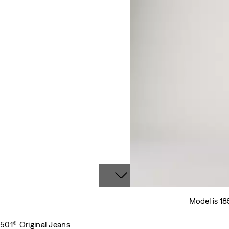
Model is 18
501® Original Jeans