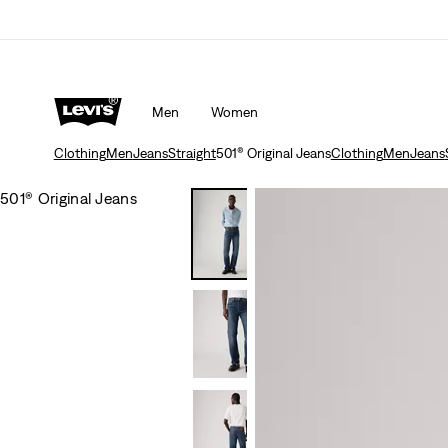
Men
Women
Clothing
Men
Jeans
Straight
501® Original Jeans
Clothing
Men
Jeans
501® Original Jeans