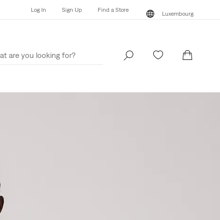
Log In
Sign Up
Find a Store
Luxembourg
Log In
Sign Up
Find a Store
Luxembourg