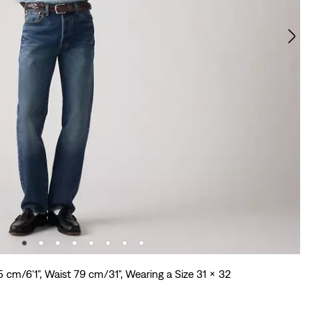
5 cm/6'1", Waist 79 cm/31", Wearing a Size 31 x 32