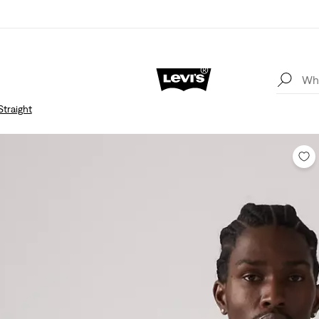
Straight