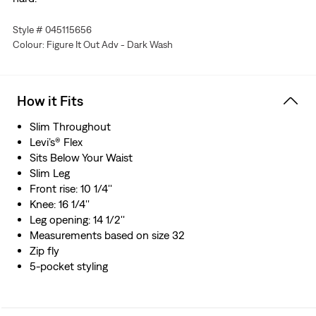
Style # 045115656
Colour: Figure It Out Adv - Dark Wash
How it Fits
Slim Throughout
Levi’s® Flex
Sits Below Your Waist
Slim Leg
Front rise: 10 1/4''
Knee: 16 1/4''
Leg opening: 14 1/2''
Measurements based on size 32
Zip fly
5-pocket styling