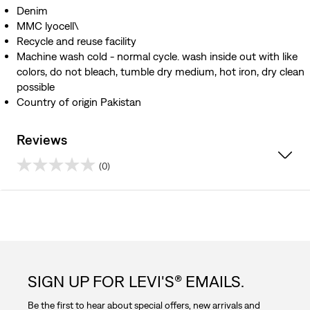
Denim
MMC lyocell\
Recycle and reuse facility
Machine wash cold - normal cycle. wash inside out with like
colors, do not bleach, tumble dry medium, hot iron, dry clean
possible
Country of origin Pakistan
Reviews
(0)
0.0
out
of
5
SIGN UP FOR LEVI'S® EMAILS.
stars.
Be the first to hear about special offers, new arrivals and