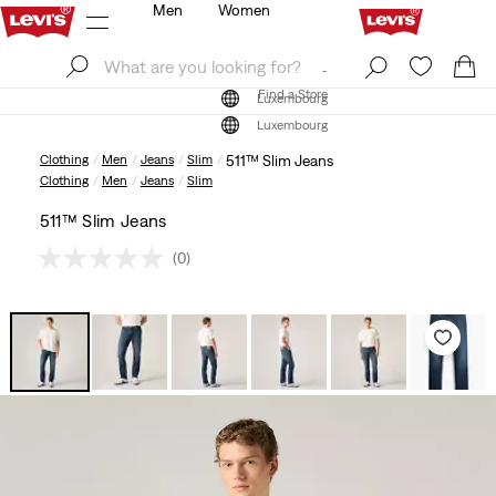
Men
Women
Log In
Sign Up
Find a Store
Log In
Sign Up
Find a Store
Luxembourg
Luxembourg
Clothing
Men
Jeans
Slim
511™ Slim Jeans
Clothing
Men
Jeans
Slim
511™ Slim Jeans
(0)