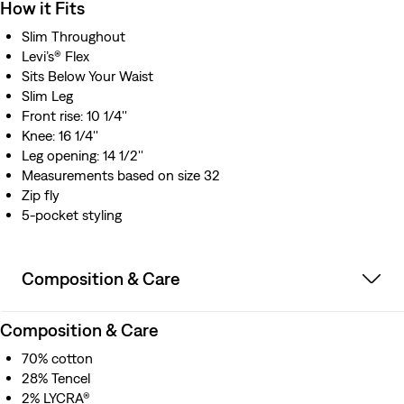
How it Fits
Slim Throughout
Levi’s® Flex
Sits Below Your Waist
Slim Leg
Front rise: 10 1/4''
Knee: 16 1/4''
Leg opening: 14 1/2''
Measurements based on size 32
Zip fly
5-pocket styling
Composition & Care
Composition & Care
70% cotton
28% Tencel
2% LYCRA®