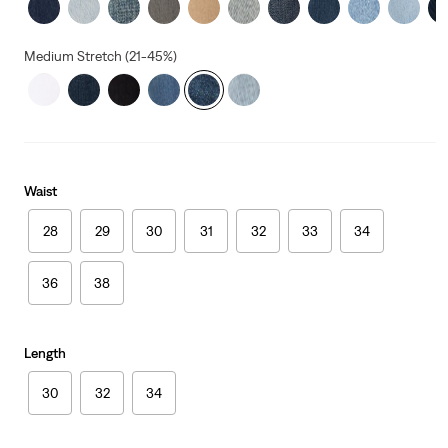
Medium Stretch (21-45%)
Waist
28
29
30
31
32
33
34
36
38
Length
30
32
34