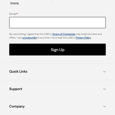
more.
Email
*
By subscribing, I agree that the LS&Co.
Group of Companies
may email me news and
offers. I can
unsubscribe
at any time. I have read the LS&Co.
Privacy Policy
.
Sign Up
Quick Links
Support
Company