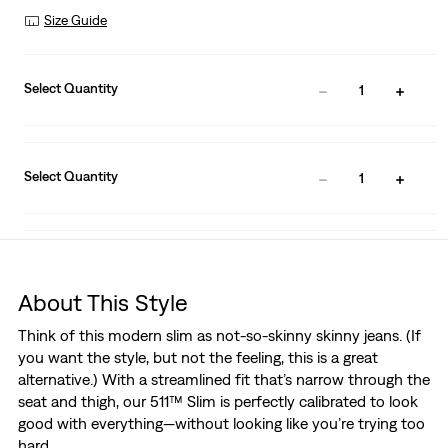
Size Guide
Select Quantity
1
Select Quantity
1
About This Style
Think of this modern slim as not-so-skinny skinny jeans. (If
you want the style, but not the feeling, this is a great
alternative.) With a streamlined fit that’s narrow through the
seat and thigh, our 511™ Slim is perfectly calibrated to look
good with everything—without looking like you’re trying too
hard.