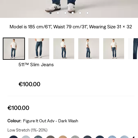
Model is 185 cm/6'1", Waist 79 cm/31", Wearing Size 31 x 32
511™ Slim Jeans
Sale
€100.00
price
is
Sale
€100.00
price
is
Colour:
Figure It Out Adv - Dark Wash
Low Stretch (1%-20%)