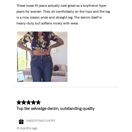
These loose fit jeans actually look great as a boyfriend-type
jeans for women. They sit comfortably on the hips and the leg
is a nice classic wide and straight leg. The denim itself is
heavy-duty but softens nicely with wear.
5 out of 5 stars.
Top tier selvedge denim, outstanding quality
SWEEPSTAKES ENTRY
6 months ago