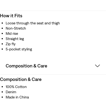
How it Fits
Loose through the seat and thigh
Non-Stretch
Mid rise
Straight leg
Zip fly
5-pocket styling
Composition & Care
Composition & Care
100% Cotton
Denim
Made in China