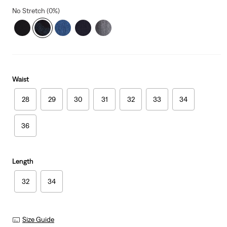
No Stretch (0%)
Waist
28
29
30
31
32
33
34
36
Length
32
34
Size Guide