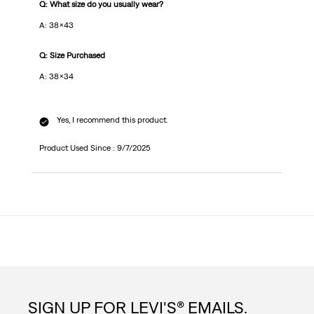
Q: What size do you usually wear?
A: 38x43
Q: Size Purchased
A: 38x34
Yes, I recommend this product.
Product Used Since :
9/7/2025
SIGN UP FOR LEVI'S® EMAILS.