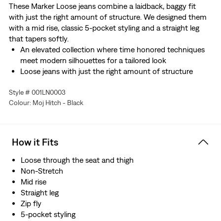
These Marker Loose jeans combine a laidback, baggy fit
with just the right amount of structure. We designed them
with a mid rise, classic 5-pocket styling and a straight leg
that tapers softly.
An elevated collection where time honored techniques
meet modern silhouettes for a tailored look
Loose jeans with just the right amount of structure
Cut with a baggy fit
Style # 001LN0003
Features a straight leg that tapers softly
Colour: Moj Hitch - Black
This selvedge denim is woven on a traditional shuttle
loom, which gives these jeans a tighter weave for extra
durability and creates the crisp, finished edge that sets
them apart from the rest.
How it Fits
Loose through the seat and thigh
Non-Stretch
Mid rise
Straight leg
Zip fly
5-pocket styling