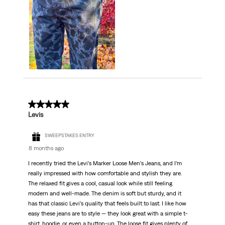
5 out of 5 stars.
Levis
SWEEPSTAKES ENTRY
8 months ago
I recently tried the Levi’s Marker Loose Men’s Jeans, and I’m
really impressed with how comfortable and stylish they are.
The relaxed fit gives a cool, casual look while still feeling
modern and well-made. The denim is soft but sturdy, and it
has that classic Levi’s quality that feels built to last. I like how
easy these jeans are to style — they look great with a simple t-
shirt, hoodie, or even a button-up. The loose fit gives plenty of