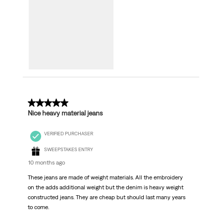
5 out of 5 stars.
Nice heavy material jeans
VERIFIED PURCHASER
SWEEPSTAKES ENTRY
10 months ago
These jeans are made of weight materials. All the embroidery
on the adds additional weight but the denim is heavy weight
constructed jeans. They are cheap but should last many years
to come.