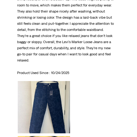
room to move, which makes them perfect for everyday wear.
They also hold their shape nicely after washing, without
shrinking or losing color. The design has a laid-back vibe but
still feels clean and put-together. I appreciate the attention to
detail, from the stitching to the comfortable waistband.
They’re a great choice if you like relaxed jeans that don’t look
baggy or sloppy. Overall, the Levi’s Marker Loose Jeans are a
perfect mix of comfort, durability, and style. They’re my new
go-to pair for casual days when I want to look good and feel
relaxed.
Product Used Since :
10/24/2025