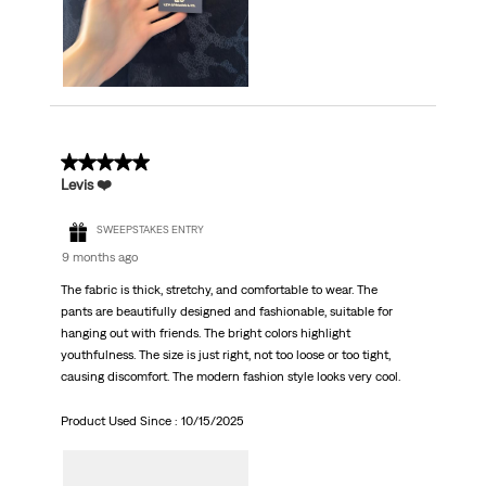
5 out of 5 stars.
Levis ❤️
SWEEPSTAKES ENTRY
9 months ago
The fabric is thick, stretchy, and comfortable to wear. The
pants are beautifully designed and fashionable, suitable for
hanging out with friends. The bright colors highlight
youthfulness. The size is just right, not too loose or too tight,
causing discomfort. The modern fashion style looks very cool.
Product Used Since :
10/15/2025