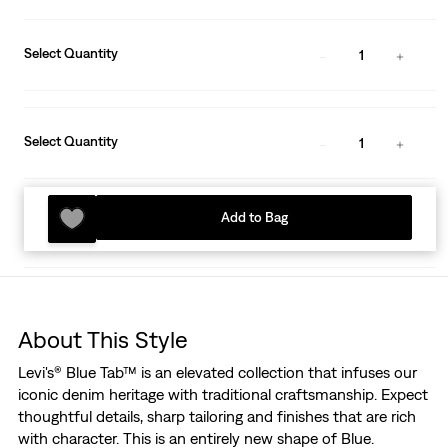
Select Quantity
1
Select Quantity
1
Add to Bag
About This Style
Levi's® Blue Tab™ is an elevated collection that infuses our
iconic denim heritage with traditional craftsmanship. Expect
thoughtful details, sharp tailoring and finishes that are rich
with character. This is an entirely new shape of Blue.