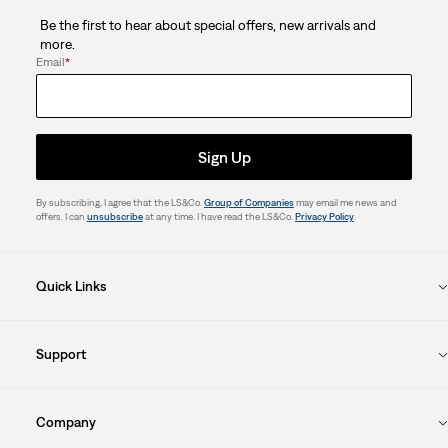
Be the first to hear about special offers, new arrivals and
more.
Email
*
Sign Up
By subscribing, I agree that the LS&Co.
Group of Companies
may email me news and
offers. I can
unsubscribe
at any time. I have read the LS&Co.
Privacy Policy
.
Quick Links
Support
Company