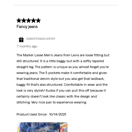
5 out of 5 stars.
Fancy jeans
SWEEPSTAKES ENTRY
7 months ago
The Marker Loose Men’s Jeans from Levis are loose fitting but
still structured. It is a little baggy but with a softly tapered
straight leg. The pattern is unique so you almost forget you’re
wearing jeans. The 5 pockets make it comfortable and gives
that traditional denim style but you also get that laidback,
baggy fit that’s also structured. Comfortable in wear and the
look is very stylish! Kudos if you can pull this off because it
certainly doesn’t look like classic with the design and
stitching. Very nice pair to experience wearing.
Product Used Since :
10/14/2025