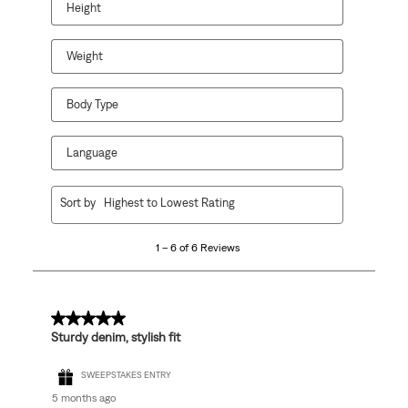
Height
Weight
Body Type
Language
1
Sort by
Highest to Lowest Rating
to
6
1 – 6 of 6 Reviews
of
6
Reviews
.
5 out of 5 stars.
Sturdy denim, stylish fit
SWEEPSTAKES ENTRY
5 months ago