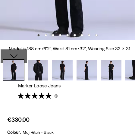
Model is 188 cm/6'2", Waist 81 cm/32", Wearing Size 32 x 31
Marker Loose Jeans
(6)
Sale
€330.00
price
is
Colour:
Moj Hitch - Black