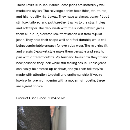
These Levi’s Blue Tab Marker Loose jeans are incredibly well
made and stylish. The selvedge denim feels thick, structured,
and high quality right away. They have a relaxed, baggy fit but
still look tailored and put together thanks to the straight leg
and soft taper. The dark wash with the subtle pattern gives
them a unique, elevated look that stands out from regular
jeans. They hold their shape well and feel durable, while still
being comfortable enough for everyday wear. The mid-rise fit
and classic 5-pocket style make them versatile and easy to
pair with different outfits. My husband loves how they fit and
how polished they look while still feeling casual. These jeans
can easily be dressed up or down, and you can tell they’re
made with attention to detail and craftsmanship. If you’re
looking for premium denim with a modern silhouette, these
are a great choice!
Product Used Since :
10/14/2025