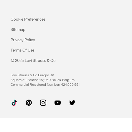
Cookie Preferences
Sitemap
Privacy Policy
Terms Of Use
© 2025 Levi Strauss & Co.
Levi Strauss & Co Europe BV.
Square du Bastion 1A,1050 Ixelles, Belgium
Commercial Registered Number: 424.656.991