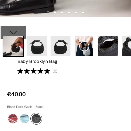
Baby Brooklyn Bag
(0)
Sale
€40.00
price
is
Black Dark Wash - Black