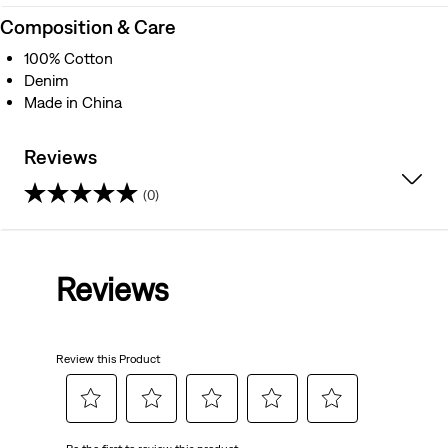
Composition & Care
100% Cotton
Denim
Made in China
Reviews
(0)
0.0
out
Reviews
of
5
Review this Product
stars.
Select
Select
Select
Select
Select