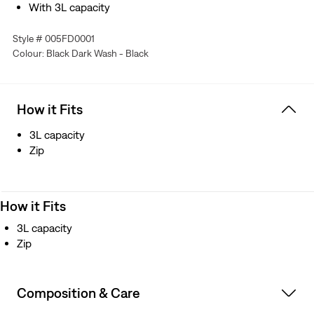
With 3L capacity
Style # 005FD0001
Colour: Black Dark Wash - Black
How it Fits
3L capacity
Zip
How it Fits
3L capacity
Zip
Composition & Care