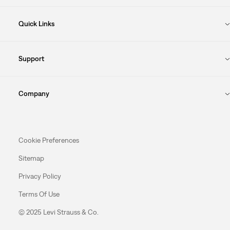
Quick Links
Support
Company
Cookie Preferences
Sitemap
Privacy Policy
Terms Of Use
© 2025 Levi Strauss & Co.