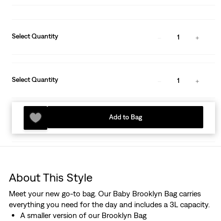
Select Quantity
1
Select Quantity
1
Add to Bag
About This Style
Meet your new go-to bag. Our Baby Brooklyn Bag carries
everything you need for the day and includes a 3L capacity.
A smaller version of our Brooklyn Bag