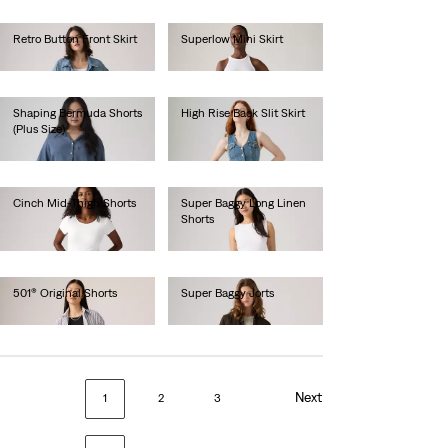
Retro Button Front Skirt
Superlow Mini Skirt
€70.00
€55.00
Shaping Bermuda Shorts
High Rise Back Slit Skirt
(Plus Size)
€80.00
€60.00
Cinch Mid-Thigh Shorts
Super Baggy Long Linen
Shorts
€55.00
€75.00
501® Original Shorts
Super Baggy Jorts
€65.00
€80.00
Next
1
2
3