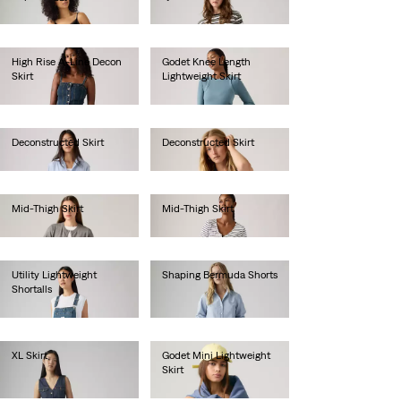
€80.00
€65.00
High Rise A-Line Decon
Godet Knee Length
Skirt
Lightweight Skirt
€85.00
€75.00
Deconstructed Skirt
Deconstructed Skirt
€65.00
€65.00
Mid-Thigh Skirt
Mid-Thigh Skirt
€70.00
€70.00
Utility Lightweight
Shaping Bermuda Shorts
Shortalls
€60.00
€90.00
XL Skirt
Godet Mini Lightweight
Skirt
€120.00
€65.00