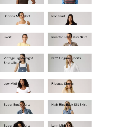
€75.00
Brionna Midi Skirt
Icon Skirt
€55.00
€65.00
Skort
Inverted Pleat Mini Skirt
€55.00
€65.00
Vintage Lightweight
501® Original Shorts
Shortalls
€65.00
€70.00
Low Midi Skirt
Ribcage Shorts
€70.00
€70.00
Super Baggy Jorts
High Rise Back Slit Skirt
€80.00
€80.00
Super Baggy Jorts
Lynn Midi Skirt